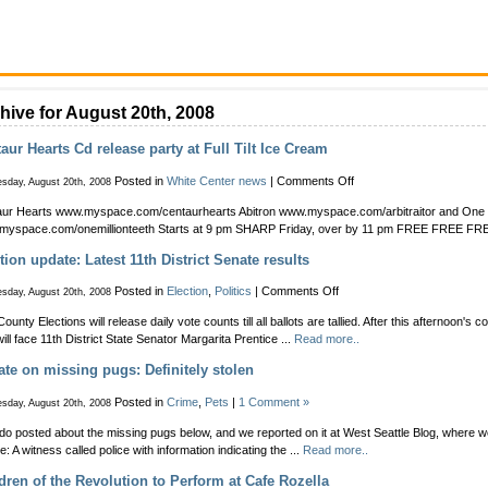
hive for August 20th, 2008
aur Hearts Cd release party at Full Tilt Ice Cream
on
Posted in
White Center news
|
Comments Off
sday, August 20th, 2008
Centaur
ur Hearts www.myspace.com/centaurhearts Abitron www.myspace.com/arbitraitor and One M
Hearts
myspace.com/onemillionteeth Starts at 9 pm SHARP Friday, over by 11 pm FREE FREE F
Cd
release
tion update: Latest 11th District Senate results
party
at
on
Posted in
Election
,
Politics
|
Comments Off
sday, August 20th, 2008
Full
Election
Tilt
ounty Elections will release daily vote counts till all ballots are tallied. After this afternoon's 
update:
Ice
ill face 11th District State Senator Margarita Prentice ...
Read more..
Latest
Cream
11th
te on missing pugs: Definitely stolen
District
Senate
Posted in
Crime
,
Pets
|
1 Comment »
sday, August 20th, 2008
results
do posted about the missing pugs below, and we reported on it at West Seattle Blog, where 
e: A witness called police with information indicating the ...
Read more..
dren of the Revolution to Perform at Cafe Rozella