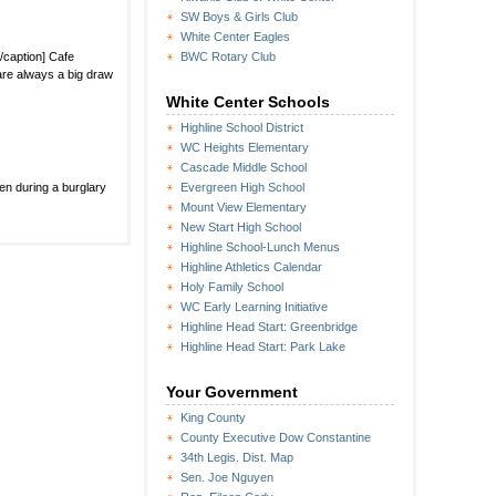
SW Boys & Girls Club
White Center Eagles
/caption] Cafe
BWC Rotary Club
are always a big draw
White Center Schools
Highline School District
WC Heights Elementary
Cascade Middle School
en during a burglary
Evergreen High School
Mount View Elementary
New Start High School
Highline School-Lunch Menus
Highline Athletics Calendar
Holy Family School
WC Early Learning Initiative
Highline Head Start: Greenbridge
Highline Head Start: Park Lake
Your Government
King County
County Executive Dow Constantine
34th Legis. Dist. Map
Sen. Joe Nguyen