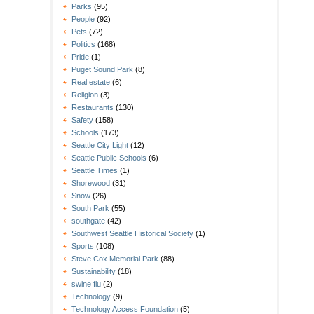
Parks
(95)
People
(92)
Pets
(72)
Politics
(168)
Pride
(1)
Puget Sound Park
(8)
Real estate
(6)
Religion
(3)
Restaurants
(130)
Safety
(158)
Schools
(173)
Seattle City Light
(12)
Seattle Public Schools
(6)
Seattle Times
(1)
Shorewood
(31)
Snow
(26)
South Park
(55)
southgate
(42)
Southwest Seattle Historical Society
(1)
Sports
(108)
Steve Cox Memorial Park
(88)
Sustainability
(18)
swine flu
(2)
Technology
(9)
Technology Access Foundation
(5)