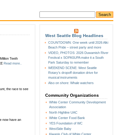
West Seattle Blog Headlines
COUNTDOWN: One week until 2026 Alki
Beach Pride – street party and more
VIDEO, PHOTOS: 2026 Duwamish River
Festival x SOPASUPA make it a South
illion Teeth
Park Saturday to remember
REE
Read more..
WEEKEND SCENE: West Seattle
Rotary’s dropoff donation drive for
musical instruments
Also on shore: Whale watchers
count, the race to see
Community Organizations
White Center Community Development
Association
North Highline UAC
White Center Food Bank
we now have an
YES Foundation of WC
WestSide Baby
Kiwanis Club of White Center