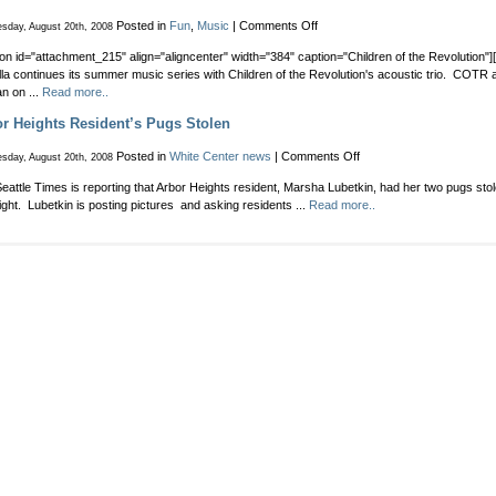
on
Posted in
Fun
,
Music
|
Comments Off
sday, August 20th, 2008
Children
ion id="attachment_215" align="aligncenter" width="384" caption="Children of the Revolution"][
of
la continues its summer music series with Children of the Revolution's acoustic trio. COTR 
the
an on ...
Read more..
Revolution
to
r Heights Resident’s Pugs Stolen
Perform
at
on
Posted in
White Center news
|
Comments Off
sday, August 20th, 2008
Cafe
Arbor
Rozella
eattle Times is reporting that Arbor Heights resident, Marsha Lubetkin, had her two pugs stol
Heights
night. Lubetkin is posting pictures and asking residents ...
Read more..
Resident’s
Pugs
Stolen