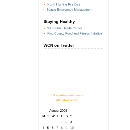
North Highline Fire Dist.
Seattle Emergency Management
Staying Healthy
WC Public Health Center
King County Food and Fitness Initiative
WCN on Twitter
follow whitecenternow at
http://twitter.com
August 2008
M
T
W
T
F
S
S
1
2
3
4
5
6
7
8
9
10