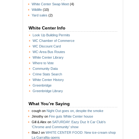
White Center Swap Meet
(4)
Wildlife
(10)
Yard sales
(2)
White Center Info
Look Up Building Permits
WC Chamber of Commerce
WC Discount Card
WC-Area Bus Routes
White Center Library
Where to Vote
Community Data
Crime Stats Search
White Center History
Greenbridge
Greenbridge Library
What You’re Saying
cough
on
Night Out goes on, despite the smoke
Jimothy
on
Fire guts White Center house
Gill & Alex
on
SATURDAY: Eazy Duz It Car Club’s
‘Chrome and Community’ show
BlairJ
on
WHITE CENTER FOOD: New ice-cream shop
La Garrafita opens