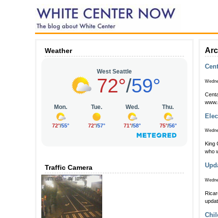
Arc
Weather
Cent
Wedne
Centa
www.
Elec
Wedne
King C
who w
Upda
Traffic Camera
Wedne
Ricar
updat
Chil