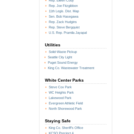
Rep. Eileen Cody
Rep. Joe Fitzgibbon
11th Legis. Dist. Map
Sen. Bob Hasegawa
Rep. Zack Hudgins
Rep. Steve Bergquist
U.S. Rep. Pramila Jayapal
Utilities
Solid-Waste Pickup
Seattle City Light
Puget Sound Energy
King Co. Wastewater Treatment
White Center Parks
Steve Cox Park
WC Heights Park
Lakewood Park
Evergreen Athletic Field
North Shorewood Park
Staying Safe
King Co. Sheriff's Office
KCSO Precinct 4