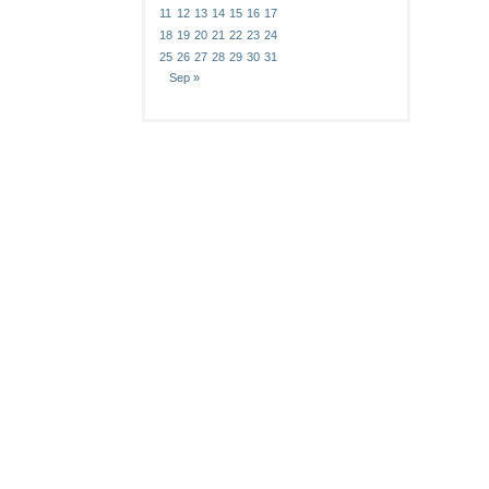
11
12
13
14
15
16
17
18
19
20
21
22
23
24
25
26
27
28
29
30
31
Sep »