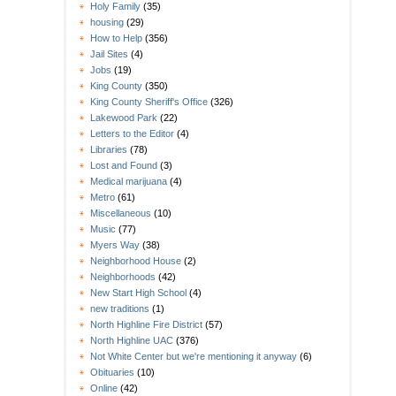
Holy Family
(35)
housing
(29)
How to Help
(356)
Jail Sites
(4)
Jobs
(19)
King County
(350)
King County Sheriff's Office
(326)
Lakewood Park
(22)
Letters to the Editor
(4)
Libraries
(78)
Lost and Found
(3)
Medical marijuana
(4)
Metro
(61)
Miscellaneous
(10)
Music
(77)
Myers Way
(38)
Neighborhood House
(2)
Neighborhoods
(42)
New Start High School
(4)
new traditions
(1)
North Highline Fire District
(57)
North Highline UAC
(376)
Not White Center but we're mentioning it anyway
(6)
Obituaries
(10)
Online
(42)