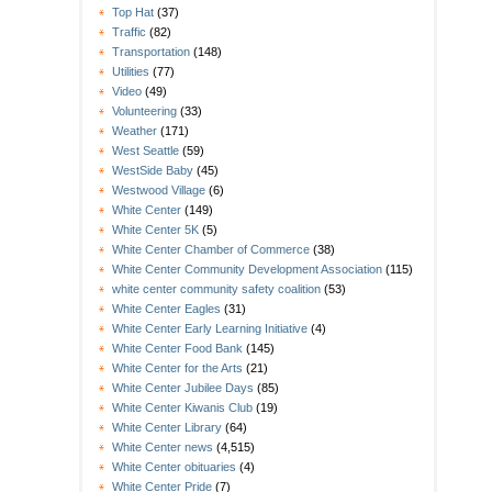
Top Hat
(37)
Traffic
(82)
Transportation
(148)
Utilities
(77)
Video
(49)
Volunteering
(33)
Weather
(171)
West Seattle
(59)
WestSide Baby
(45)
Westwood Village
(6)
White Center
(149)
White Center 5K
(5)
White Center Chamber of Commerce
(38)
White Center Community Development Association
(115)
white center community safety coalition
(53)
White Center Eagles
(31)
White Center Early Learning Initiative
(4)
White Center Food Bank
(145)
White Center for the Arts
(21)
White Center Jubilee Days
(85)
White Center Kiwanis Club
(19)
White Center Library
(64)
White Center news
(4,515)
White Center obituaries
(4)
White Center Pride
(7)