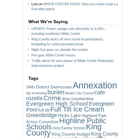
Lost
on
WHITE CENTER FOOD: New ice-cream shop La
Garrafita opens
What We’re Saying
UPDATE: Power outage cuts electricity to 2,000+,
including southeast White Center
King County kicks off next round of participatory
budgeting for unincorporated areas
Night Out goes on, despite the smoke
Fire guts White Center house
Traffic alerts for next phase of White Center Pedestrian
Improvements project
Tags
Annexation
34th District Democrats
burien
cafe
big al brewing
Burien City Council
Crime
rozella
dow constantine
Evergreen High School
Evergreen
Full Tilt Ice Cream
Pool
full tilt
Greenbridge
Hicks Lake
Highland Park
Highline Public
Action Committee
King
Schools
Holy Family School
County
King County
King County budget