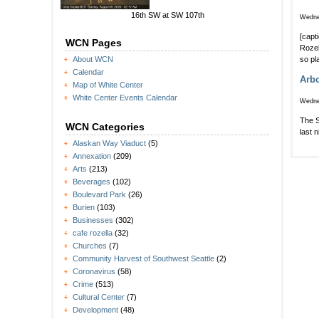
16th SW at SW 107th
Wedne
[capt
WCN Pages
Rozel
so pl
About WCN
Calendar
Arbo
Map of White Center
White Center Events Calendar
Wedne
The S
WCN Categories
last 
Alaskan Way Viaduct
(5)
Annexation
(209)
Arts
(213)
Beverages
(102)
Boulevard Park
(26)
Burien
(103)
Businesses
(302)
cafe rozella
(32)
Churches
(7)
Community Harvest of Southwest Seattle
(2)
Coronavirus
(58)
Crime
(513)
Cultural Center
(7)
Development
(48)