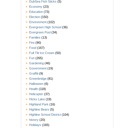
DubSea Fish Sticks
(5)
Economy
(23)
Education
(73)
Election
(150)
Environment
(102)
Evergreen High School
(36)
Evergreen Pool
(34)
Families
(13)
Fire
(90)
Food
(167)
Full Tilt Ice Cream
(50)
Fun
(265)
Gardening
(46)
Government
(19)
Graffiti
(9)
Greenbridge
(81)
Halloween
(6)
Health
(118)
Helicopter
(37)
Hicks Lake
(19)
Highland Park
(16)
Highline Bears
(5)
Highline School District
(104)
history
(20)
Holidays
(165)