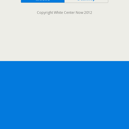
Copyright White Center Now 2012