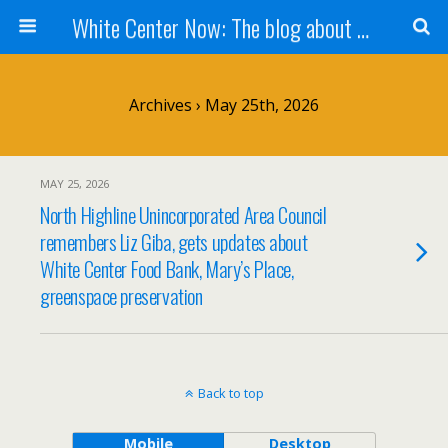
White Center Now: The blog about White Center
Archives › May 25th, 2026
MAY 25, 2026
North Highline Unincorporated Area Council
remembers Liz Giba, gets updates about
White Center Food Bank, Mary’s Place,
greenspace preservation
Back to top
Mobile
Desktop