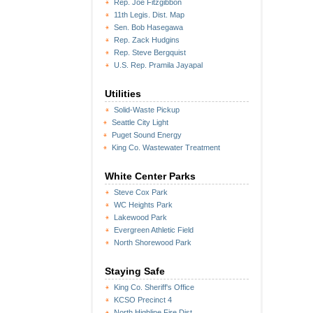
Rep. Joe Fitzgibbon
11th Legis. Dist. Map
Sen. Bob Hasegawa
Rep. Zack Hudgins
Rep. Steve Bergquist
U.S. Rep. Pramila Jayapal
Utilities
Solid-Waste Pickup
Seattle City Light
Puget Sound Energy
King Co. Wastewater Treatment
White Center Parks
Steve Cox Park
WC Heights Park
Lakewood Park
Evergreen Athletic Field
North Shorewood Park
Staying Safe
King Co. Sheriff's Office
KCSO Precinct 4
North Highline Fire Dist.