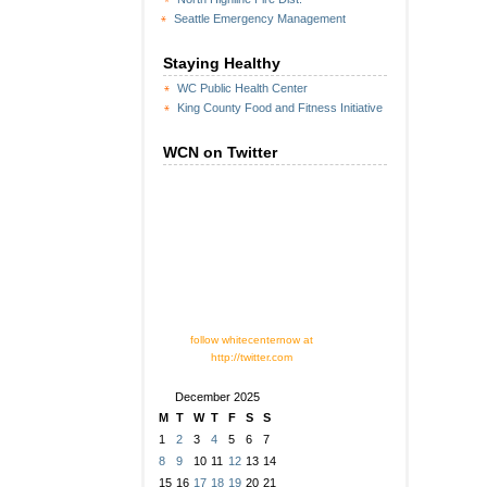
Seattle Emergency Management
Staying Healthy
WC Public Health Center
King County Food and Fitness Initiative
WCN on Twitter
follow whitecenternow at
http://twitter.com
December 2025
M
T
W
T
F
S
S
1
2
3
4
5
6
7
8
9
10
11
12
13
14
15
16
17
18
19
20
21