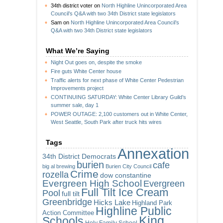
34th district voter
on
North Highline Unincorporated Area
Council’s Q&A with two 34th District state legislators
Sam
on
North Highline Unincorporated Area Council’s
Q&A with two 34th District state legislators
What We’re Saying
Night Out goes on, despite the smoke
Fire guts White Center house
Traffic alerts for next phase of White Center Pedestrian
Improvements project
CONTINUING SATURDAY: White Center Library Guild’s
summer sale, day 1
POWER OUTAGE: 2,100 customers out in White Center,
West Seattle, South Park after truck hits wires
Tags
Annexation
34th District Democrats
burien
cafe
big al brewing
Burien City Council
Crime
rozella
dow constantine
Evergreen High School
Evergreen
Full Tilt Ice Cream
Pool
full tilt
Greenbridge
Hicks Lake
Highland Park
Highline Public
Action Committee
King
Schools
Holy Family School