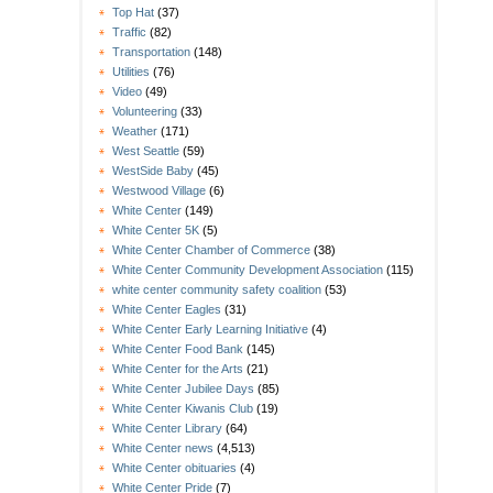
Top Hat
(37)
Traffic
(82)
Transportation
(148)
Utilities
(76)
Video
(49)
Volunteering
(33)
Weather
(171)
West Seattle
(59)
WestSide Baby
(45)
Westwood Village
(6)
White Center
(149)
White Center 5K
(5)
White Center Chamber of Commerce
(38)
White Center Community Development Association
(115)
white center community safety coalition
(53)
White Center Eagles
(31)
White Center Early Learning Initiative
(4)
White Center Food Bank
(145)
White Center for the Arts
(21)
White Center Jubilee Days
(85)
White Center Kiwanis Club
(19)
White Center Library
(64)
White Center news
(4,513)
White Center obituaries
(4)
White Center Pride
(7)