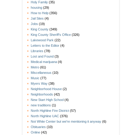
Holy Family
(35)
housing
(29)
How to Help
(356)
Jail Sites
(4)
Jobs
(19)
King County
(349)
King County Sheriff's Office
(326)
Lakewood Park
(22)
Letters to the Editor
(4)
Libraries
(78)
Lost and Found
(3)
Medical marijuana
(4)
Metro
(61)
Miscellaneous
(10)
Music
(77)
Myers Way
(38)
Neighborhood House
(2)
Neighborhoods
(42)
New Start High School
(4)
new traditions
(1)
North Highline Fire District
(57)
North Highline UAC
(376)
Not White Center but we're mentioning it anyway
(6)
Obituaries
(10)
Online
(42)