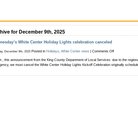
hive for December 9th, 2025
esday’s White Center Holiday Lights celebration canceled
on
Posted in
Holidays
,
White Center news
|
Comments Off
ay, December 9th, 2025
Wednesday’s
in , this announcement from the King County Department of Local Services: due to the region
White
ency, we must cancel the White Center Holiday Lights Kickoff Celebration originally schedule
Center
Holiday
Lights
celebration
canceled