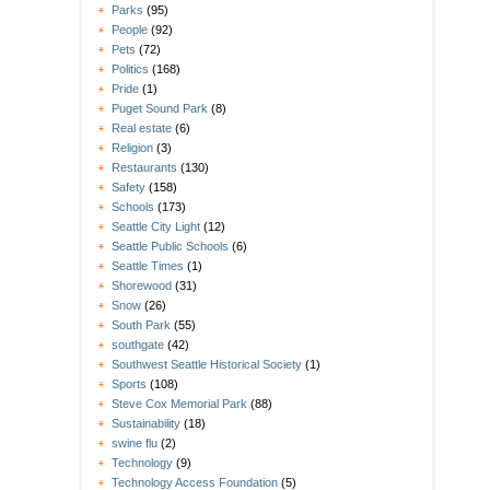
Parks
(95)
People
(92)
Pets
(72)
Politics
(168)
Pride
(1)
Puget Sound Park
(8)
Real estate
(6)
Religion
(3)
Restaurants
(130)
Safety
(158)
Schools
(173)
Seattle City Light
(12)
Seattle Public Schools
(6)
Seattle Times
(1)
Shorewood
(31)
Snow
(26)
South Park
(55)
southgate
(42)
Southwest Seattle Historical Society
(1)
Sports
(108)
Steve Cox Memorial Park
(88)
Sustainability
(18)
swine flu
(2)
Technology
(9)
Technology Access Foundation
(5)