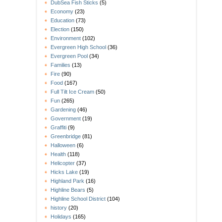
DubSea Fish Sticks
(5)
Economy
(23)
Education
(73)
Election
(150)
Environment
(102)
Evergreen High School
(36)
Evergreen Pool
(34)
Families
(13)
Fire
(90)
Food
(167)
Full Tilt Ice Cream
(50)
Fun
(265)
Gardening
(46)
Government
(19)
Graffiti
(9)
Greenbridge
(81)
Halloween
(6)
Health
(118)
Helicopter
(37)
Hicks Lake
(19)
Highland Park
(16)
Highline Bears
(5)
Highline School District
(104)
history
(20)
Holidays
(165)