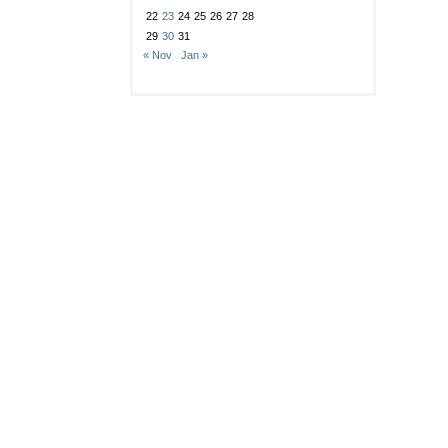
22
23
24
25
26
27
28
29
30
31
« Nov
Jan »