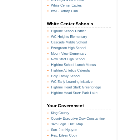
White Center Eagles
BWC Rotary Club
White Center Schools
Highline School District
WC Heights Elementary
Cascade Middle School
Evergreen High School
Mount View Elementary
New Start High School
Highline School-Lunch Menus
Highline Athletics Calendar
Holy Family School
WC Early Learning Initiative
Highline Head Start: Greenbridge
Highline Head Start: Park Lake
Your Government
King County
County Executive Dow Constantine
34th Legis. Dist. Map
Sen. Joe Nguyen
Rep. Eileen Cody