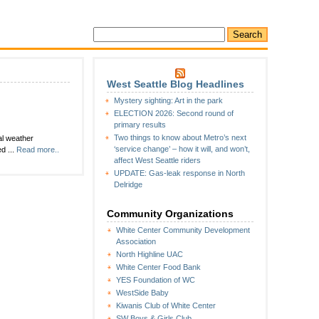
West Seattle Blog Headlines
Mystery sighting: Art in the park
ELECTION 2026: Second round of
primary results
Two things to know about Metro’s next
al weather
‘service change’ – how it will, and won’t,
d ...
Read more..
affect West Seattle riders
UPDATE: Gas-leak response in North
Delridge
Community Organizations
White Center Community Development
Association
North Highline UAC
White Center Food Bank
YES Foundation of WC
WestSide Baby
Kiwanis Club of White Center
SW Boys & Girls Club