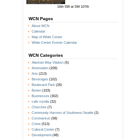
16th SW at SW 107th
WCN Pages
About WCN
Calendar
Map of White Center
White Center Events Calendar
WCN Categories
Alaskan Way Viaduct
(5)
Annexation
(209)
Arts
(213)
Beverages
(102)
Boulevard Park
(26)
Burien
(103)
Businesses
(302)
cafe rozella
(32)
Churches
(7)
Community Harvest of Southwest Seattle
(2)
Coronavirus
(58)
Crime
(513)
Cultural Center
(7)
Development
(48)