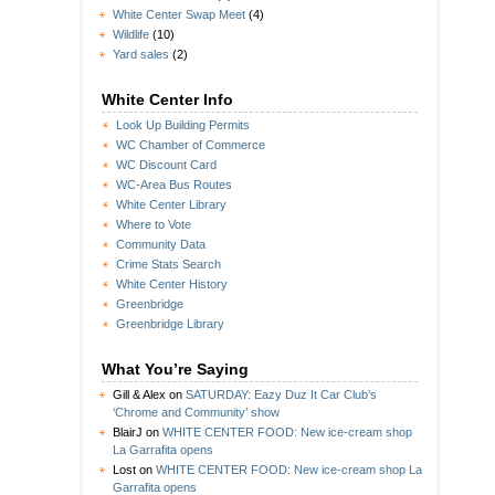
White Center Swap Meet
(4)
Wildlife
(10)
Yard sales
(2)
White Center Info
Look Up Building Permits
WC Chamber of Commerce
WC Discount Card
WC-Area Bus Routes
White Center Library
Where to Vote
Community Data
Crime Stats Search
White Center History
Greenbridge
Greenbridge Library
What You’re Saying
Gill & Alex
on
SATURDAY: Eazy Duz It Car Club’s
‘Chrome and Community’ show
BlairJ
on
WHITE CENTER FOOD: New ice-cream shop
La Garrafita opens
Lost
on
WHITE CENTER FOOD: New ice-cream shop La
Garrafita opens