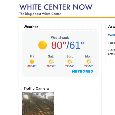
Arc
Weather
Wedn
Tuesd
Just 
emerg
Traffic Camera