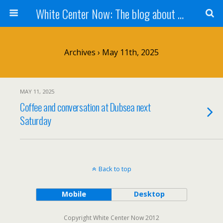
White Center Now: The blog about White Center
Archives › May 11th, 2025
MAY 11, 2025
Coffee and conversation at Dubsea next
Saturday
Back to top
Mobile
Desktop
Copyright White Center Now 2012