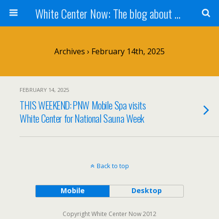
White Center Now: The blog about White Center
Archives › February 14th, 2025
FEBRUARY 14, 2025
THIS WEEKEND: PNW Mobile Spa visits
White Center for National Sauna Week
Back to top
Mobile
Desktop
Copyright White Center Now 2012