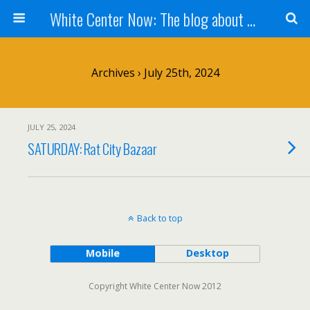
White Center Now: The blog about White Center
Archives › July 25th, 2024
JULY 25, 2024
SATURDAY: Rat City Bazaar
Back to top
Mobile
Desktop
Copyright White Center Now 2012