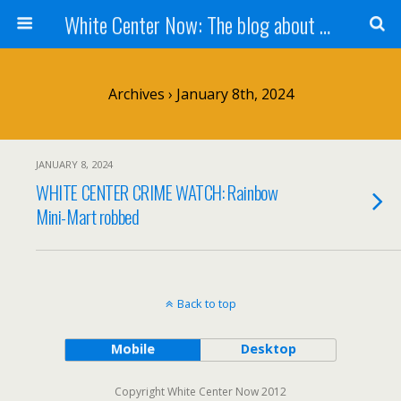
White Center Now: The blog about White Center
Archives › January 8th, 2024
JANUARY 8, 2024
WHITE CENTER CRIME WATCH: Rainbow
Mini-Mart robbed
Back to top
Mobile
Desktop
Copyright White Center Now 2012