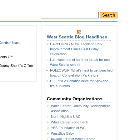
West Seattle Blog Headlines
enter bus-
HAPPENING NOW: Highland Park
Improvement Club’s First Friday
celebration
on
nts Off
Last weekend of summer break for one
CRIME
West Seattle school
ounty Sheriff's Office
WATCH
FOLLOWUP: What’s next to get beached
FOLLOWUP:
boat off Constellation Park store
KCSO
HELPING: Donation drive for Spokane
identifies,
fire survivors
asks
for
help
Community Organizations
in
White Center Community Development
finding
Association
White
Center
North Highline UAC
bus-
White Center Food Bank
shooting
YES Foundation of WC
suspect
WestSide Baby
Kiwanis Club of White Center