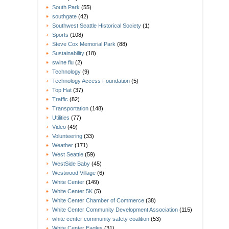
South Park
(55)
southgate
(42)
Southwest Seattle Historical Society
(1)
Sports
(108)
Steve Cox Memorial Park
(88)
Sustainability
(18)
swine flu
(2)
Technology
(9)
Technology Access Foundation
(5)
Top Hat
(37)
Traffic
(82)
Transportation
(148)
Utilities
(77)
Video
(49)
Volunteering
(33)
Weather
(171)
West Seattle
(59)
WestSide Baby
(45)
Westwood Village
(6)
White Center
(149)
White Center 5K
(5)
White Center Chamber of Commerce
(38)
White Center Community Development Association
(115)
white center community safety coalition
(53)
White Center Eagles
(31)