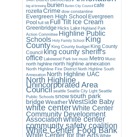
burien
cafe
big al brewing
Burien City Council
Crime
rozella
dow constantine
Evergreen High School
Evergreen
Full Tilt Ice Cream
Pool
full tilt
Greenbridge
Hicks Lake
Highland Park
Highline Public
Action Committee
King
Schools
Holy Family School
County
King County
King County budget
king county sheriff's
Council
office
Metro
Lakewood Park
Music
live music
north highline annexation
north highline
North Highline Fire District
North Highline South
North Highline UAC
Annexation
North Highline
Unincorporated Area
Council
seattle
Seattle City Light
Seattle
south park
snow
Public Schools
WestSide Baby
bridge
Weather
white center
White Center
Community Development
white center
Association
community safety coalition
White Center Food Bank
White Center for the Arts
White