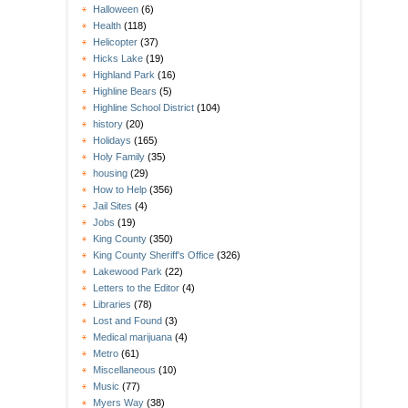
Halloween
(6)
Health
(118)
Helicopter
(37)
Hicks Lake
(19)
Highland Park
(16)
Highline Bears
(5)
Highline School District
(104)
history
(20)
Holidays
(165)
Holy Family
(35)
housing
(29)
How to Help
(356)
Jail Sites
(4)
Jobs
(19)
King County
(350)
King County Sheriff's Office
(326)
Lakewood Park
(22)
Letters to the Editor
(4)
Libraries
(78)
Lost and Found
(3)
Medical marijuana
(4)
Metro
(61)
Miscellaneous
(10)
Music
(77)
Myers Way
(38)