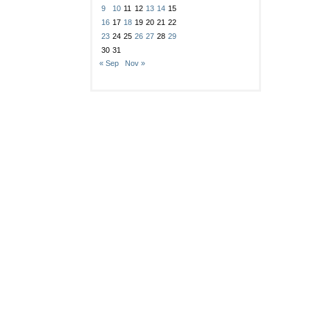
9
10
11
12
13
14
15
16
17
18
19
20
21
22
23
24
25
26
27
28
29
30
31
« Sep
Nov »