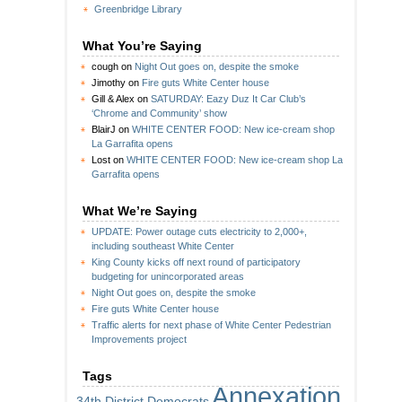
Greenbridge Library
What You’re Saying
cough
on
Night Out goes on, despite the smoke
Jimothy
on
Fire guts White Center house
Gill & Alex
on
SATURDAY: Eazy Duz It Car Club’s
‘Chrome and Community’ show
BlairJ
on
WHITE CENTER FOOD: New ice-cream shop
La Garrafita opens
Lost
on
WHITE CENTER FOOD: New ice-cream shop La
Garrafita opens
What We’re Saying
UPDATE: Power outage cuts electricity to 2,000+,
including southeast White Center
King County kicks off next round of participatory
budgeting for unincorporated areas
Night Out goes on, despite the smoke
Fire guts White Center house
Traffic alerts for next phase of White Center Pedestrian
Improvements project
Tags
Annexation
34th District Democrats