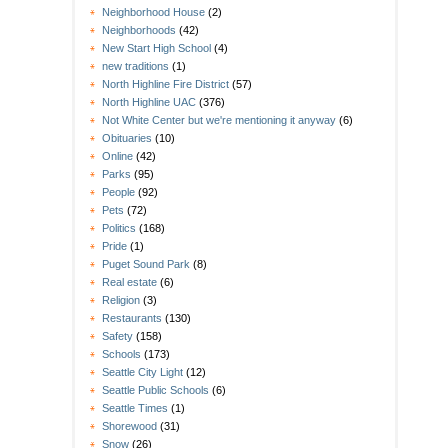
Neighborhood House
(2)
Neighborhoods
(42)
New Start High School
(4)
new traditions
(1)
North Highline Fire District
(57)
North Highline UAC
(376)
Not White Center but we're mentioning it anyway
(6)
Obituaries
(10)
Online
(42)
Parks
(95)
People
(92)
Pets
(72)
Politics
(168)
Pride
(1)
Puget Sound Park
(8)
Real estate
(6)
Religion
(3)
Restaurants
(130)
Safety
(158)
Schools
(173)
Seattle City Light
(12)
Seattle Public Schools
(6)
Seattle Times
(1)
Shorewood
(31)
Snow
(26)