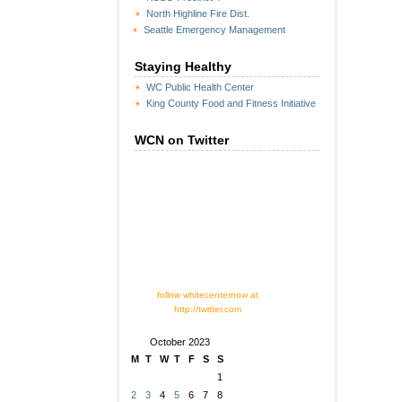
North Highline Fire Dist.
Seattle Emergency Management
Staying Healthy
WC Public Health Center
King County Food and Fitness Initiative
WCN on Twitter
follow whitecenternow at
http://twitter.com
October 2023
M
T
W
T
F
S
S
1
2
3
4
5
6
7
8