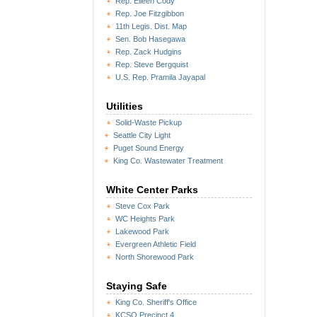
Rep. Eileen Cody
Rep. Joe Fitzgibbon
11th Legis. Dist. Map
Sen. Bob Hasegawa
Rep. Zack Hudgins
Rep. Steve Bergquist
U.S. Rep. Pramila Jayapal
Utilities
Solid-Waste Pickup
Seattle City Light
Puget Sound Energy
King Co. Wastewater Treatment
White Center Parks
Steve Cox Park
WC Heights Park
Lakewood Park
Evergreen Athletic Field
North Shorewood Park
Staying Safe
King Co. Sheriff's Office
KCSO Precinct 4