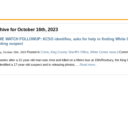
hive for October 16th, 2023
E WATCH FOLLOWUP: KCSO identifies, asks for help in finding White C
ting suspect
Posted in
Crime
,
King County Sheriff's Office
,
White Center news
|
Comme
y, October 16th, 2023
eeks after a 21-year-old man was shot and killed on a Metro bus at 15th/Roxbury, the King C
dentified a 17-year-old suspect and is releasing photos, ...
Read more..