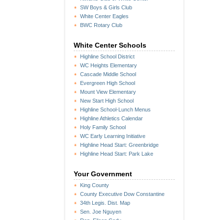
SW Boys & Girls Club
White Center Eagles
BWC Rotary Club
White Center Schools
Highline School District
WC Heights Elementary
Cascade Middle School
Evergreen High School
Mount View Elementary
New Start High School
Highline School-Lunch Menus
Highline Athletics Calendar
Holy Family School
WC Early Learning Initiative
Highline Head Start: Greenbridge
Highline Head Start: Park Lake
Your Government
King County
County Executive Dow Constantine
34th Legis. Dist. Map
Sen. Joe Nguyen