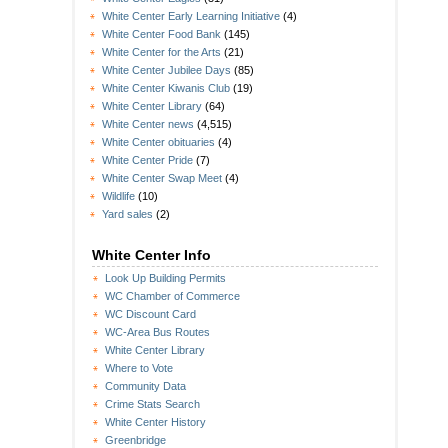
White Center Early Learning Initiative
(4)
White Center Food Bank
(145)
White Center for the Arts
(21)
White Center Jubilee Days
(85)
White Center Kiwanis Club
(19)
White Center Library
(64)
White Center news
(4,515)
White Center obituaries
(4)
White Center Pride
(7)
White Center Swap Meet
(4)
Wildlife
(10)
Yard sales
(2)
White Center Info
Look Up Building Permits
WC Chamber of Commerce
WC Discount Card
WC-Area Bus Routes
White Center Library
Where to Vote
Community Data
Crime Stats Search
White Center History
Greenbridge