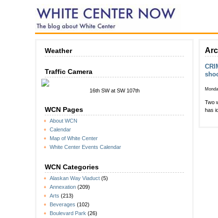
Arc
Weather
CRIM
Traffic Camera
shoo
Monda
16th SW at SW 107th
Two w
WCN Pages
has i
About WCN
Calendar
Map of White Center
White Center Events Calendar
WCN Categories
Alaskan Way Viaduct
(5)
Annexation
(209)
Arts
(213)
Beverages
(102)
Boulevard Park
(26)