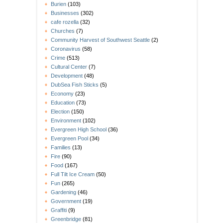
Burien
(103)
Businesses
(302)
cafe rozella
(32)
Churches
(7)
Community Harvest of Southwest Seattle
(2)
Coronavirus
(58)
Crime
(513)
Cultural Center
(7)
Development
(48)
DubSea Fish Sticks
(5)
Economy
(23)
Education
(73)
Election
(150)
Environment
(102)
Evergreen High School
(36)
Evergreen Pool
(34)
Families
(13)
Fire
(90)
Food
(167)
Full Tilt Ice Cream
(50)
Fun
(265)
Gardening
(46)
Government
(19)
Graffiti
(9)
Greenbridge
(81)