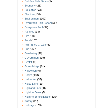
DubSea Fish Sticks
(5)
Economy
(23)
Education
(73)
Election
(150)
Environment
(102)
Evergreen High School
(36)
Evergreen Pool
(34)
Families
(13)
Fire
(90)
Food
(167)
Full Tilt Ice Cream
(50)
Fun
(265)
Gardening
(46)
Government
(19)
Graffiti
(9)
Greenbridge
(81)
Halloween
(6)
Health
(118)
Helicopter
(37)
Hicks Lake
(19)
Highland Park
(16)
Highline Bears
(5)
Highline School District
(104)
history
(20)
Holidays
(165)