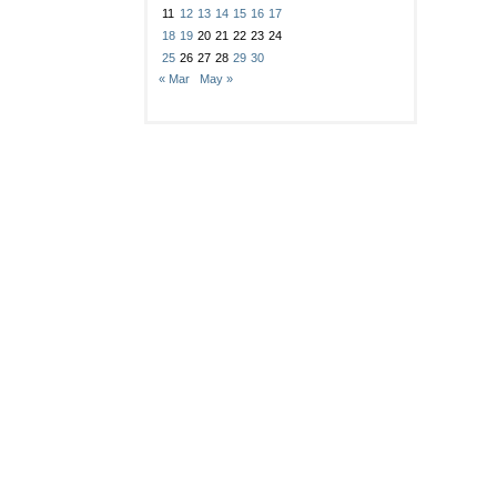
11
12
13
14
15
16
17
18
19
20
21
22
23
24
25
26
27
28
29
30
« Mar
May »