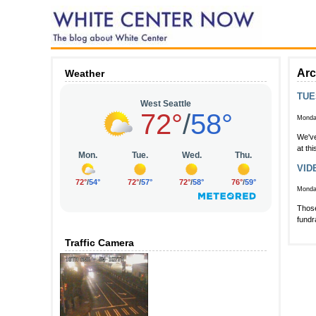
Arc
Weather
TUE
Monday
We've
at th
VIDE
Monday
Those
fundr
Traffic Camera