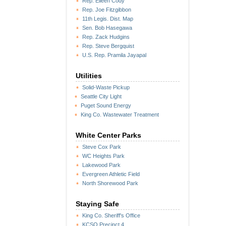
Rep. Eileen Cody
Rep. Joe Fitzgibbon
11th Legis. Dist. Map
Sen. Bob Hasegawa
Rep. Zack Hudgins
Rep. Steve Bergquist
U.S. Rep. Pramila Jayapal
Utilities
Solid-Waste Pickup
Seattle City Light
Puget Sound Energy
King Co. Wastewater Treatment
White Center Parks
Steve Cox Park
WC Heights Park
Lakewood Park
Evergreen Athletic Field
North Shorewood Park
Staying Safe
King Co. Sheriff's Office
KCSO Precinct 4