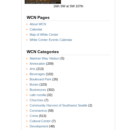
16th SW at SW 107th
WCN Pages
About WCN
Calendar
Map of White Center
White Center Events Calendar
WCN Categories
Alaskan Way Viaduct
(5)
Annexation
(209)
Arts
(213)
Beverages
(102)
Boulevard Park
(26)
Burien
(103)
Businesses
(302)
cafe rozella
(32)
Churches
(7)
Community Harvest of Southwest Seattle
(2)
Coronavirus
(58)
Crime
(513)
Cultural Center
(7)
Development
(48)