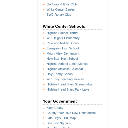
SW Boys & Girls Club
White Center Eagles
BWC Rotary Club
White Center Schools
Highline School District
WC Heights Elementary
Cascade Middle School
Evergreen High School
Mount View Elementary
New Start High School
Highline School-Lunch Menus
Highline Athletics Calendar
Holy Family School
WC Early Learning Initiative
Highline Head Start: Greenbridge
Highline Head Start: Park Lake
Your Government
King County
County Executive Dow Constantine
34th Legis. Dist. Map
Sen. Joe Nguyen