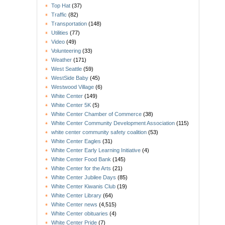
Top Hat
(37)
Traffic
(82)
Transportation
(148)
Utilities
(77)
Video
(49)
Volunteering
(33)
Weather
(171)
West Seattle
(59)
WestSide Baby
(45)
Westwood Village
(6)
White Center
(149)
White Center 5K
(5)
White Center Chamber of Commerce
(38)
White Center Community Development Association
(115)
white center community safety coalition
(53)
White Center Eagles
(31)
White Center Early Learning Initiative
(4)
White Center Food Bank
(145)
White Center for the Arts
(21)
White Center Jubilee Days
(85)
White Center Kiwanis Club
(19)
White Center Library
(64)
White Center news
(4,515)
White Center obituaries
(4)
White Center Pride
(7)