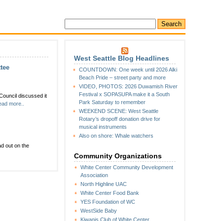
West Seattle Blog Headlines
tee
COUNTDOWN: One week until 2026 Alki
Beach Pride – street party and more
VIDEO, PHOTOS: 2026 Duwamish River
Festival x SOPASUPA make it a South
Council discussed it
Park Saturday to remember
ad more..
WEEKEND SCENE: West Seattle
Rotary’s dropoff donation drive for
musical instruments
Also on shore: Whale watchers
d out on the
Community Organizations
White Center Community Development
Association
North Highline UAC
White Center Food Bank
YES Foundation of WC
WestSide Baby
Kiwanis Club of White Center