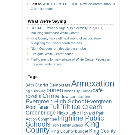
Lost
on
WHITE CENTER FOOD: New ice-cream shop La
Garrafita opens
What We’re Saying
UPDATE: Power outage cuts electricity to 2,000+,
including southeast White Center
King County kicks off next round of participatory
budgeting for unincorporated areas
Night Out goes on, despite the smoke
Fire guts White Center house
Traffic alerts for next phase of White Center Pedestrian
Improvements project
Tags
Annexation
34th District Democrats
burien
cafe
big al brewing
Burien City Council
Crime
rozella
dow constantine
Evergreen High School
Evergreen
Full Tilt Ice Cream
Pool
full tilt
Greenbridge
Hicks Lake
Highland Park
Highline Public
Action Committee
King
Schools
Holy Family School
County
King County
King County budget