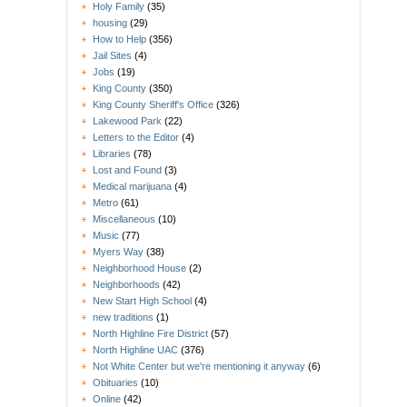
Holy Family
(35)
housing
(29)
How to Help
(356)
Jail Sites
(4)
Jobs
(19)
King County
(350)
King County Sheriff's Office
(326)
Lakewood Park
(22)
Letters to the Editor
(4)
Libraries
(78)
Lost and Found
(3)
Medical marijuana
(4)
Metro
(61)
Miscellaneous
(10)
Music
(77)
Myers Way
(38)
Neighborhood House
(2)
Neighborhoods
(42)
New Start High School
(4)
new traditions
(1)
North Highline Fire District
(57)
North Highline UAC
(376)
Not White Center but we're mentioning it anyway
(6)
Obituaries
(10)
Online
(42)