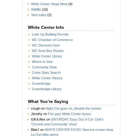
White Center Swap Meet
(4)
Wildlife
(10)
Yard sales
(2)
White Center Info
Look Up Building Permits
WC Chamber of Commerce
WC Discount Card
WC-Area Bus Routes
White Center Library
Where to Vote
Community Data
Crime Stats Search
White Center History
Greenbridge
Greenbridge Library
What You’re Saying
cough
on
Night Out goes on, despite the smoke
Jimothy
on
Fire guts White Center house
Gill & Alex
on
SATURDAY: Eazy Duz It Car Club’s
‘Chrome and Community’ show
BlairJ
on
WHITE CENTER FOOD: New ice-cream shop
La Garrafita opens