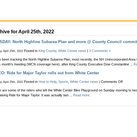
hive for April 25th, 2022
SDAY: North Highline Subarea Plan and more @ County Council commit
Posted in
King County
,
White Center news
|
3 Comments »
, April 25th, 2022
 been tracking the North Highline Subarea Plan; most recently, the NH Unincorporated Area 
is month's meeting (WCN coverage here), after King County Executive Dow Constantine ...
Re
O: Ride for Major Taylor rolls out from White Center
on
Posted in
How to Help
,
Sports
,
White Center news
|
Comments Off
, April 25th, 2022
VIDEO:
 are some of the riders who left the White Center Bike Playground on Sunday morning to hea
Ride
aising Ride for Major Taylor. It was actually two ...
Read more..
for
Major
Taylor
rolls
out
from
White
Center