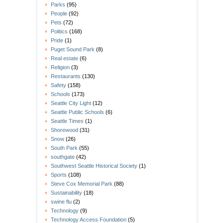
Parks
(95)
People
(92)
Pets
(72)
Politics
(168)
Pride
(1)
Puget Sound Park
(8)
Real estate
(6)
Religion
(3)
Restaurants
(130)
Safety
(158)
Schools
(173)
Seattle City Light
(12)
Seattle Public Schools
(6)
Seattle Times
(1)
Shorewood
(31)
Snow
(26)
South Park
(55)
southgate
(42)
Southwest Seattle Historical Society
(1)
Sports
(108)
Steve Cox Memorial Park
(88)
Sustainability
(18)
swine flu
(2)
Technology
(9)
Technology Access Foundation
(5)