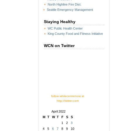
North Highline Fire Dist.
Seattle Emergency Management
Staying Healthy
WC Public Health Center
King County Food and Fitness Initiative
WCN on Twitter
follow whitecenternow at
http://twitter.com
April 2022
M
T
W
T
F
S
S
1
2
3
4
5
6
7
8
9
10