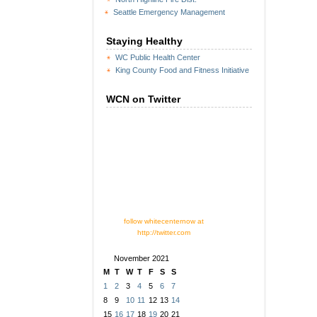
Seattle Emergency Management
Staying Healthy
WC Public Health Center
King County Food and Fitness Initiative
WCN on Twitter
follow whitecenternow at
http://twitter.com
November 2021
M
T
W
T
F
S
S
1
2
3
4
5
6
7
8
9
10
11
12
13
14
15
16
17
18
19
20
21