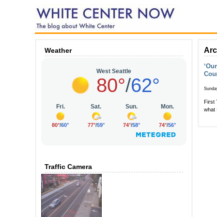
Arc
Weather
‘Our
Cou
Sunda
First
what 
Traffic Camera