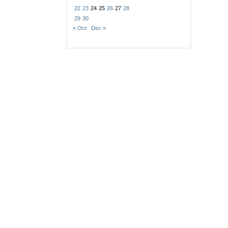
22
23
24
25
26
27
28
29
30
« Oct
Dec »