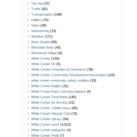
Top Hat
(37)
Traffic
(82)
Transportation
(148)
Utilities
(76)
Video
(49)
Volunteering
(33)
Weather
(171)
West Seattle
(59)
WestSide Baby
(45)
Westwood Village
(6)
White Center
(149)
White Center 5K
(5)
White Center Chamber of Commerce
(38)
White Center Community Development Association
(115)
white center community safety coalition
(53)
White Center Eagles
(31)
White Center Early Learning Initiative
(4)
White Center Food Bank
(145)
White Center for the Arts
(21)
White Center Jubilee Days
(85)
White Center Kiwanis Club
(19)
White Center Library
(64)
White Center news
(4,513)
White Center obituaries
(4)
White Center Pride
(7)