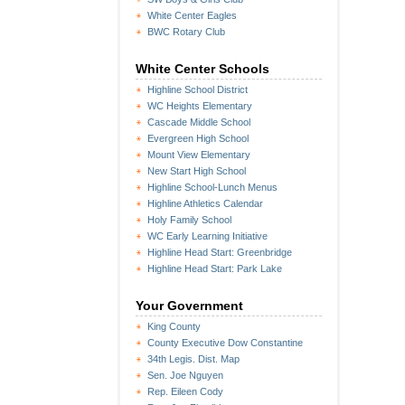
White Center Eagles
BWC Rotary Club
White Center Schools
Highline School District
WC Heights Elementary
Cascade Middle School
Evergreen High School
Mount View Elementary
New Start High School
Highline School-Lunch Menus
Highline Athletics Calendar
Holy Family School
WC Early Learning Initiative
Highline Head Start: Greenbridge
Highline Head Start: Park Lake
Your Government
King County
County Executive Dow Constantine
34th Legis. Dist. Map
Sen. Joe Nguyen
Rep. Eileen Cody