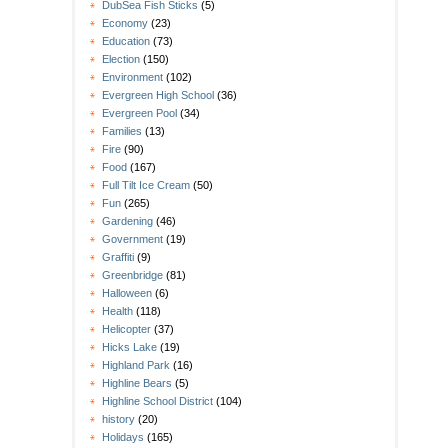
DubSea Fish Sticks
(5)
Economy
(23)
Education
(73)
Election
(150)
Environment
(102)
Evergreen High School
(36)
Evergreen Pool
(34)
Families
(13)
Fire
(90)
Food
(167)
Full Tilt Ice Cream
(50)
Fun
(265)
Gardening
(46)
Government
(19)
Graffiti
(9)
Greenbridge
(81)
Halloween
(6)
Health
(118)
Helicopter
(37)
Hicks Lake
(19)
Highland Park
(16)
Highline Bears
(5)
Highline School District
(104)
history
(20)
Holidays
(165)