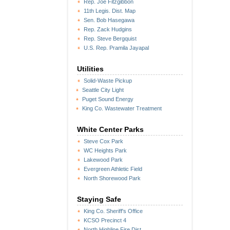
Rep. Joe Fitzgibbon
11th Legis. Dist. Map
Sen. Bob Hasegawa
Rep. Zack Hudgins
Rep. Steve Bergquist
U.S. Rep. Pramila Jayapal
Utilities
Solid-Waste Pickup
Seattle City Light
Puget Sound Energy
King Co. Wastewater Treatment
White Center Parks
Steve Cox Park
WC Heights Park
Lakewood Park
Evergreen Athletic Field
North Shorewood Park
Staying Safe
King Co. Sheriff's Office
KCSO Precinct 4
North Highline Fire Dist.