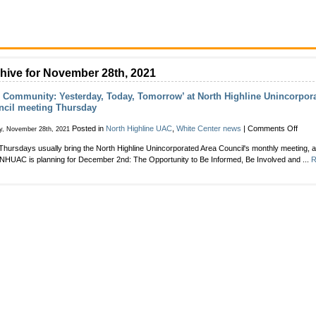
hive for November 28th, 2021
 Community: Yesterday, Today, Tomorrow’ at North Highline Unincorpor
ncil meeting Thursday
on
Posted in
North Highline UAC
,
White Center news
|
Comments Off
y, November 28th, 2021
‘Our
 Thursdays usually bring the North Highline Unincorporated Area Council's monthly meeting, 
Comm
NHUAC is planning for December 2nd: The Opportunity to Be Informed, Be Involved and ...
R
Yeste
Today
Tomo
at
North
Highl
Uninc
Area
Counc
meet
Thur