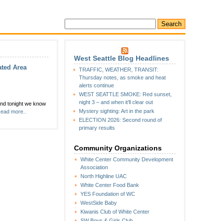
West Seattle Blog Headlines
ated Area
TRAFFIC, WEATHER, TRANSIT:
Thursday notes, as smoke and heat
alerts continue
WEST SEATTLE SMOKE: Red sunset,
night 3 – and when it’ll clear out
and tonight we know
unity:
Mystery sighting: Art in the park
ead more..
rday,
ELECTION 2026: Second round of
,
primary results
rrow’
Community Organizations
ine
White Center Community Development
orporated
Association
il
North Highline UAC
ing
White Center Food Bank
sday
YES Foundation of WC
WestSide Baby
Kiwanis Club of White Center
SW Boys & Girls Club