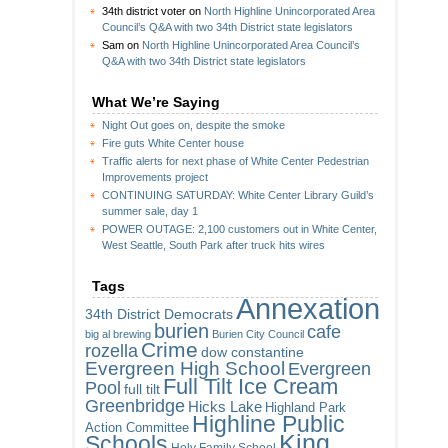
34th district voter
on
North Highline Unincorporated Area
Council’s Q&A with two 34th District state legislators
Sam
on
North Highline Unincorporated Area Council’s
Q&A with two 34th District state legislators
What We’re Saying
Night Out goes on, despite the smoke
Fire guts White Center house
Traffic alerts for next phase of White Center Pedestrian
Improvements project
CONTINUING SATURDAY: White Center Library Guild’s
summer sale, day 1
POWER OUTAGE: 2,100 customers out in White Center,
West Seattle, South Park after truck hits wires
Tags
Annexation
34th District Democrats
burien
cafe
big al brewing
Burien City Council
Crime
rozella
dow constantine
Evergreen High School
Evergreen
Full Tilt Ice Cream
Pool
full tilt
Greenbridge
Hicks Lake
Highland Park
Highline Public
Action Committee
King
Schools
Holy Family School