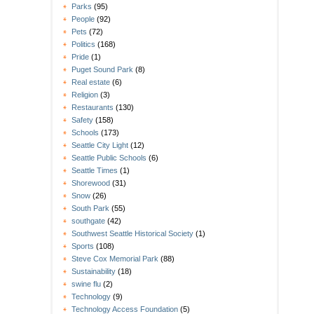
Parks
(95)
People
(92)
Pets
(72)
Politics
(168)
Pride
(1)
Puget Sound Park
(8)
Real estate
(6)
Religion
(3)
Restaurants
(130)
Safety
(158)
Schools
(173)
Seattle City Light
(12)
Seattle Public Schools
(6)
Seattle Times
(1)
Shorewood
(31)
Snow
(26)
South Park
(55)
southgate
(42)
Southwest Seattle Historical Society
(1)
Sports
(108)
Steve Cox Memorial Park
(88)
Sustainability
(18)
swine flu
(2)
Technology
(9)
Technology Access Foundation
(5)