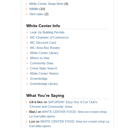
White Center Swap Meet
(4)
Wildlife
(10)
Yard sales
(2)
White Center Info
Look Up Building Permits
WC Chamber of Commerce
WC Discount Card
WC-Area Bus Routes
White Center Library
Where to Vote
Community Data
Crime Stats Search
White Center History
Greenbridge
Greenbridge Library
What You’re Saying
Gill & Alex
on
SATURDAY: Eazy Duz It Car Club’s
‘Chrome and Community’ show
BlairJ
on
WHITE CENTER FOOD: New ice-cream shop
La Garrafita opens
Lost
on
WHITE CENTER FOOD: New ice-cream shop La
Garrafita opens