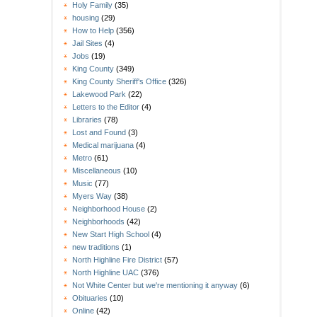
Holy Family
(35)
housing
(29)
How to Help
(356)
Jail Sites
(4)
Jobs
(19)
King County
(349)
King County Sheriff's Office
(326)
Lakewood Park
(22)
Letters to the Editor
(4)
Libraries
(78)
Lost and Found
(3)
Medical marijuana
(4)
Metro
(61)
Miscellaneous
(10)
Music
(77)
Myers Way
(38)
Neighborhood House
(2)
Neighborhoods
(42)
New Start High School
(4)
new traditions
(1)
North Highline Fire District
(57)
North Highline UAC
(376)
Not White Center but we're mentioning it anyway
(6)
Obituaries
(10)
Online
(42)