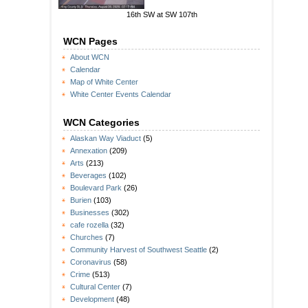
16th SW at SW 107th
WCN Pages
About WCN
Calendar
Map of White Center
White Center Events Calendar
WCN Categories
Alaskan Way Viaduct
(5)
Annexation
(209)
Arts
(213)
Beverages
(102)
Boulevard Park
(26)
Burien
(103)
Businesses
(302)
cafe rozella
(32)
Churches
(7)
Community Harvest of Southwest Seattle
(2)
Coronavirus
(58)
Crime
(513)
Cultural Center
(7)
Development
(48)