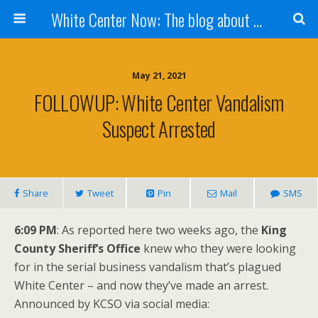
White Center Now: The blog about White Center
May 21, 2021
FOLLOWUP: White Center Vandalism
Suspect Arrested
Share
Tweet
Pin
Mail
SMS
6:09 PM
: As reported here two weeks ago, the
King
County Sheriff’s Office
knew who they were looking
for in the serial business vandalism that’s plagued
White Center – and now they’ve made an arrest.
Announced by KCSO via social media: