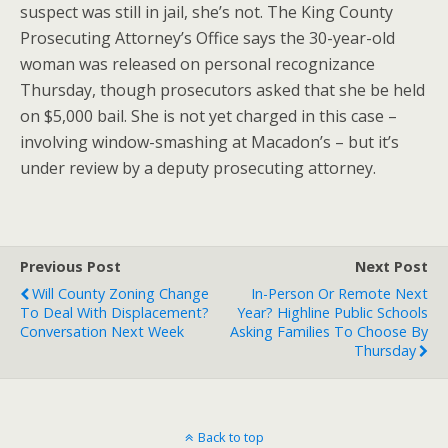
suspect was still in jail, she’s not. The King County
Prosecuting Attorney’s Office says the 30-year-old
woman was released on personal recognizance
Thursday, though prosecutors asked that she be held
on $5,000 bail. She is not yet charged in this case –
involving window-smashing at Macadon’s – but it’s
under review by a deputy prosecuting attorney.
Previous Post
Next Post
Will County Zoning Change
In-Person Or Remote Next
To Deal With Displacement?
Year? Highline Public Schools
Conversation Next Week
Asking Families To Choose By
Thursday
Back to top