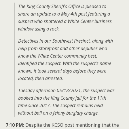
The King County Sheriff’s Office is pleased to
share an update to a May 4th post featuring a
suspect who shattered a White Center business
window using a rock.
Detectives in our Southwest Precinct, along with
help from storefront and other deputies who
know the White Center community best,
identified the suspect. With the suspect’s name
known, it took several days before they were
located, then arrested.
Tuesday afternoon 05/18/2021, the suspect was
booked into the King County jail for the 11th
time since 2017. The suspect remains held
without bail on a felony burglary charge.
7:10 PM:
Despite the KCSO post mentioning that the