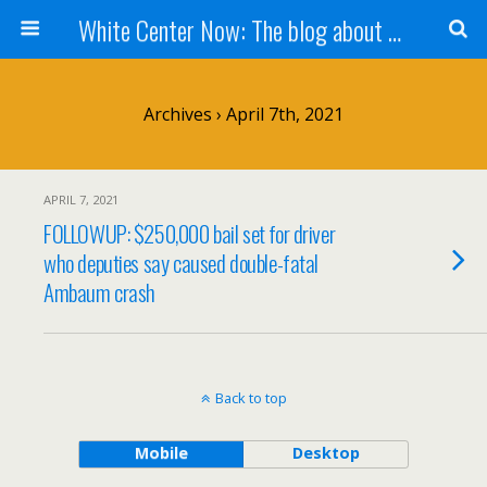
White Center Now: The blog about White Center
Archives › April 7th, 2021
APRIL 7, 2021
FOLLOWUP: $250,000 bail set for driver
who deputies say caused double-fatal
Ambaum crash
Back to top
Mobile
Desktop