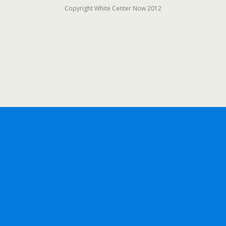
Copyright White Center Now 2012