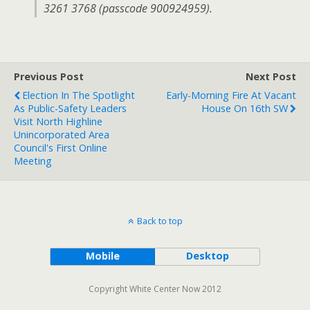
3261 3768 (passcode 900924959).
Previous Post
Next Post
Election In The Spotlight
Early-Morning Fire At Vacant
As Public-Safety Leaders
House On 16th SW
Visit North Highline
Unincorporated Area
Council's First Online
Meeting
Back to top
Mobile
Desktop
Copyright White Center Now 2012