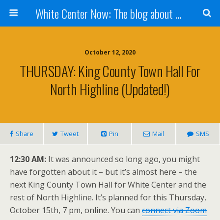
White Center Now: The blog about White Center
October 12, 2020
THURSDAY: King County Town Hall For
North Highline (updated!)
Share
Tweet
Pin
Mail
SMS
12:30 AM:
It was announced so long ago, you might
have forgotten about it – but it’s almost here – the
next King County Town Hall for White Center and the
rest of North Highline. It’s planned for this Thursday,
October 15th, 7 pm, online. You can
connect via Zoom