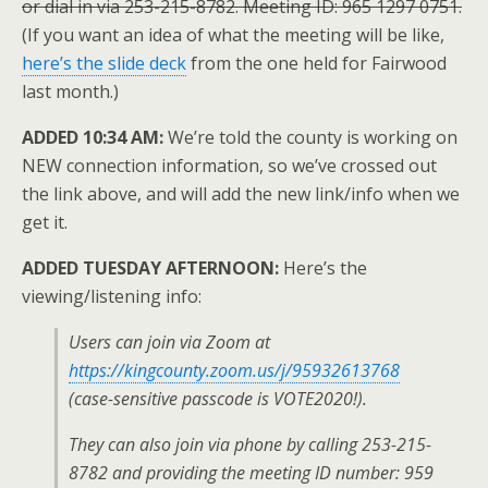
or dial in via 253-215-8782. Meeting ID: 965 1297 0751.
(If you want an idea of what the meeting will be like,
here’s the slide deck
from the one held for Fairwood
last month.)
ADDED 10:34 AM:
We’re told the county is working on
NEW connection information, so we’ve crossed out
the link above, and will add the new link/info when we
get it.
ADDED TUESDAY AFTERNOON:
Here’s the
viewing/listening info:
Users can join via Zoom at
https://kingcounty.zoom.us/j/95932613768
(case-sensitive passcode is VOTE2020!).
They can also join via phone by calling 253-215-
8782 and providing the meeting ID number: 959