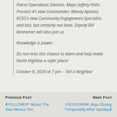
Patrol Operations Division. Major Jeffrey Flohr,
Precinct 4’s new Commander; Manny Apostol,
KCSO’s new Community Engagement Specialist;
and last, but certainly not least, Deputy Bill
Kennamer will also join us.
Knowledge is power.
Do not miss this chance to learn and help make
North Highline a safer place!
October 8, 2020 at 7 pm – Tell a Neighbor
Previous Post
Next Post
FOLLOWUP: About The
FOOD/DRINK: Anju Closing
Viva Mexico Fire
Temporarily After Sunday