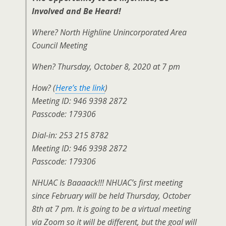
Involved and Be Heard!
Where? North Highline Unincorporated Area
Council Meeting
When? Thursday, October 8, 2020 at 7 pm
How? (
Here’s the link
)
Meeting ID: 946 9398 2872
Passcode: 179306
Dial-in: 253 215 8782
Meeting ID: 946 9398 2872
Passcode: 179306
NHUAC Is Baaaack!!! NHUAC’s first meeting
since February will be held Thursday, October
8th at 7 pm. It is going to be a virtual meeting
via Zoom so it will be different, but the goal will