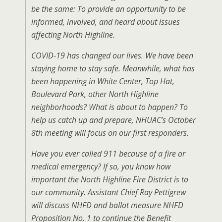
be the same: To provide an opportunity to be
informed, involved, and heard about issues
affecting North Highline.
COVID-19 has changed our lives. We have been
staying home to stay safe. Meanwhile, what has
been happening in White Center, Top Hat,
Boulevard Park, other North Highline
neighborhoods? What is about to happen? To
help us catch up and prepare, NHUAC’s October
8th meeting will focus on our first responders.
Have you ever called 911 because of a fire or
medical emergency? If so, you know how
important the North Highline Fire District is to
our community. Assistant Chief Ray Pettigrew
will discuss NHFD and ballot measure NHFD
Proposition No. 1 to continue the Benefit