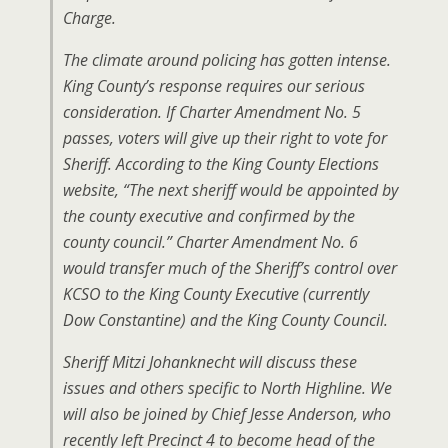
Charge.
The climate around policing has gotten intense.
King County’s response requires our serious
consideration. If Charter Amendment No. 5
passes, voters will give up their right to vote for
Sheriff. According to the King County Elections
website, “The next sheriff would be appointed by
the county executive and confirmed by the
county council.” Charter Amendment No. 6
would transfer much of the Sheriff’s control over
KCSO to the King County Executive (currently
Dow Constantine) and the King County Council.
Sheriff Mitzi Johanknecht will discuss these
issues and others specific to North Highline. We
will also be joined by Chief Jesse Anderson, who
recently left Precinct 4 to become head of the