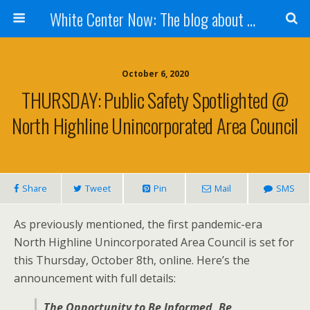
White Center Now: The blog about White Center
October 6, 2020
THURSDAY: Public Safety Spotlighted @
North Highline Unincorporated Area Council
Share
Tweet
Pin
Mail
SMS
As previously mentioned, the first pandemic-era
North Highline Unincorporated Area Council is set for
this Thursday, October 8th, online. Here’s the
announcement with full details:
The Opportunity to Be Informed, Be