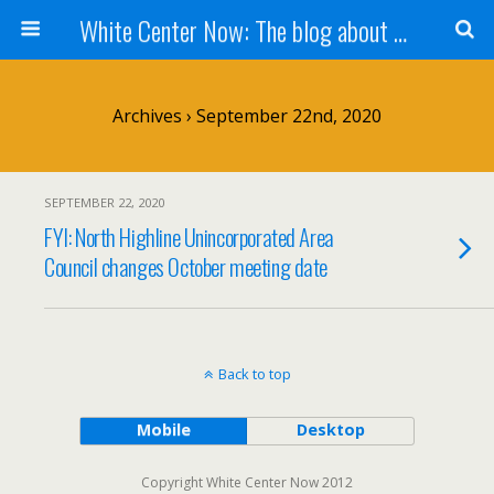
White Center Now: The blog about White Center
Archives › September 22nd, 2020
SEPTEMBER 22, 2020
FYI: North Highline Unincorporated Area
Council changes October meeting date
Back to top
Mobile
Desktop
Copyright White Center Now 2012