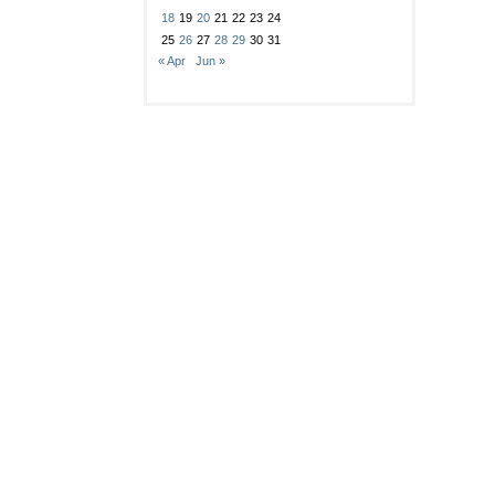
18
19
20
21
22
23
24
25
26
27
28
29
30
31
« Apr
Jun »