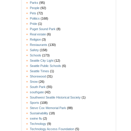
Parks
(95)
People
(92)
Pets
(72)
Politics
(168)
Pride
(1)
Puget Sound Park
(8)
Real estate
(6)
Religion
(3)
Restaurants
(130)
Safety
(158)
Schools
(173)
Seattle City Light
(12)
Seattle Public Schools
(6)
Seattle Times
(1)
Shorewood
(31)
Snow
(26)
South Park
(55)
southgate
(42)
Southwest Seattle Historical Society
(1)
Sports
(108)
Steve Cox Memorial Park
(88)
Sustainability
(18)
swine flu
(2)
Technology
(9)
Technology Access Foundation
(5)