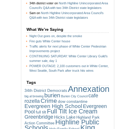
34th district voter
on
North Highline Unincorporated Area
Council’s Q&A with two 34th District state legislators
Sam
on
North Highline Unincorporated Area Council’s
Q&A with two 34th District state legislators
What We’re Saying
Night Out goes on, despite the smoke
Fire guts White Center house
Traffic alerts for next phase of White Center Pedestrian
Improvements project
CONTINUING SATURDAY: White Center Library Guild’s
summer sale, day 1
POWER OUTAGE: 2,100 customers out in White Center,
West Seattle, South Park after truck hits wires
Tags
Annexation
34th District Democrats
burien
cafe
big al brewing
Burien City Council
Crime
rozella
dow constantine
Evergreen High School
Evergreen
Full Tilt Ice Cream
Pool
full tilt
Greenbridge
Hicks Lake
Highland Park
Highline Public
Action Committee
King
Schools
Holy Family School