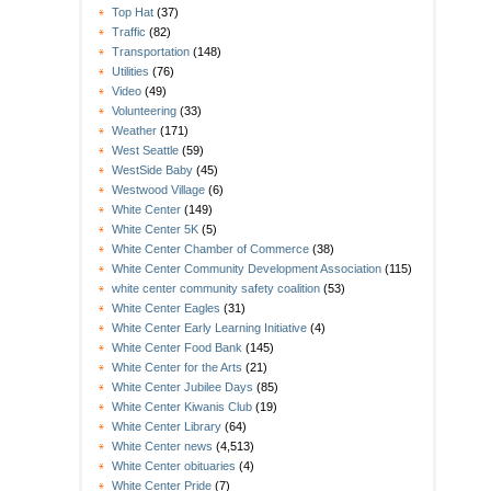
Top Hat
(37)
Traffic
(82)
Transportation
(148)
Utilities
(76)
Video
(49)
Volunteering
(33)
Weather
(171)
West Seattle
(59)
WestSide Baby
(45)
Westwood Village
(6)
White Center
(149)
White Center 5K
(5)
White Center Chamber of Commerce
(38)
White Center Community Development Association
(115)
white center community safety coalition
(53)
White Center Eagles
(31)
White Center Early Learning Initiative
(4)
White Center Food Bank
(145)
White Center for the Arts
(21)
White Center Jubilee Days
(85)
White Center Kiwanis Club
(19)
White Center Library
(64)
White Center news
(4,513)
White Center obituaries
(4)
White Center Pride
(7)