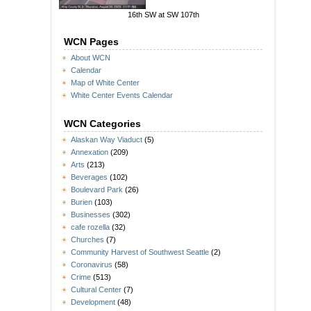
16th SW at SW 107th
WCN Pages
About WCN
Calendar
Map of White Center
White Center Events Calendar
WCN Categories
Alaskan Way Viaduct
(5)
Annexation
(209)
Arts
(213)
Beverages
(102)
Boulevard Park
(26)
Burien
(103)
Businesses
(302)
cafe rozella
(32)
Churches
(7)
Community Harvest of Southwest Seattle
(2)
Coronavirus
(58)
Crime
(513)
Cultural Center
(7)
Development
(48)