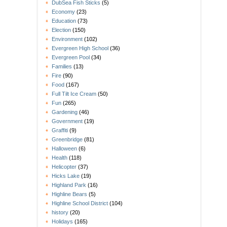
DubSea Fish Sticks
(5)
Economy
(23)
Education
(73)
Election
(150)
Environment
(102)
Evergreen High School
(36)
Evergreen Pool
(34)
Families
(13)
Fire
(90)
Food
(167)
Full Tilt Ice Cream
(50)
Fun
(265)
Gardening
(46)
Government
(19)
Graffiti
(9)
Greenbridge
(81)
Halloween
(6)
Health
(118)
Helicopter
(37)
Hicks Lake
(19)
Highland Park
(16)
Highline Bears
(5)
Highline School District
(104)
history
(20)
Holidays
(165)