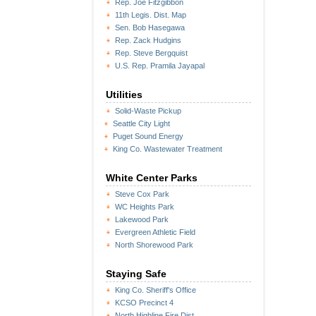
Rep. Joe Fitzgibbon
11th Legis. Dist. Map
Sen. Bob Hasegawa
Rep. Zack Hudgins
Rep. Steve Bergquist
U.S. Rep. Pramila Jayapal
Utilities
Solid-Waste Pickup
Seattle City Light
Puget Sound Energy
King Co. Wastewater Treatment
White Center Parks
Steve Cox Park
WC Heights Park
Lakewood Park
Evergreen Athletic Field
North Shorewood Park
Staying Safe
King Co. Sheriff's Office
KCSO Precinct 4
North Highline Fire Dist.