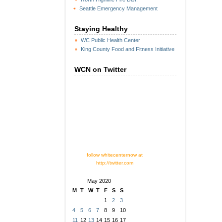
Seattle Emergency Management
Staying Healthy
WC Public Health Center
King County Food and Fitness Initiative
WCN on Twitter
follow whitecenternow at
http://twitter.com
May 2020
M
T
W
T
F
S
S
1
2
3
4
5
6
7
8
9
10
11
12
13
14
15
16
17