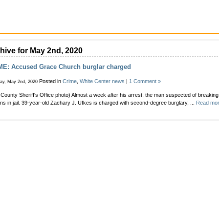
hive for May 2nd, 2020
ME: Accused Grace Church burglar charged
Posted in
Crime
,
White Center news
|
1 Comment »
day, May 2nd, 2020
 County Sheriff's Office photo) Almost a week after his arrest, the man suspected of breakin
ns in jail. 39-year-old Zachary J. Ufkes is charged with second-degree burglary, ...
Read mor