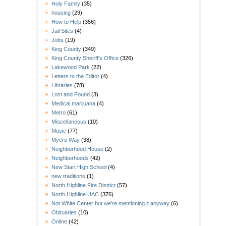
Holy Family
(35)
housing
(29)
How to Help
(356)
Jail Sites
(4)
Jobs
(19)
King County
(349)
King County Sheriff's Office
(326)
Lakewood Park
(22)
Letters to the Editor
(4)
Libraries
(78)
Lost and Found
(3)
Medical marijuana
(4)
Metro
(61)
Miscellaneous
(10)
Music
(77)
Myers Way
(38)
Neighborhood House
(2)
Neighborhoods
(42)
New Start High School
(4)
new traditions
(1)
North Highline Fire District
(57)
North Highline UAC
(376)
Not White Center but we're mentioning it anyway
(6)
Obituaries
(10)
Online
(42)