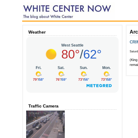
Arc
Weather
CRI
Satur
(King
remai
Traffic Camera