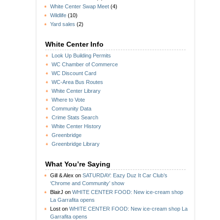
White Center Swap Meet
(4)
Wildlife
(10)
Yard sales
(2)
White Center Info
Look Up Building Permits
WC Chamber of Commerce
WC Discount Card
WC-Area Bus Routes
White Center Library
Where to Vote
Community Data
Crime Stats Search
White Center History
Greenbridge
Greenbridge Library
What You’re Saying
Gill & Alex
on
SATURDAY: Eazy Duz It Car Club’s
‘Chrome and Community’ show
BlairJ
on
WHITE CENTER FOOD: New ice-cream shop
La Garrafita opens
Lost
on
WHITE CENTER FOOD: New ice-cream shop La
Garrafita opens