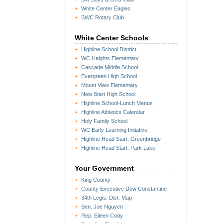
White Center Eagles
BWC Rotary Club
White Center Schools
Highline School District
WC Heights Elementary
Cascade Middle School
Evergreen High School
Mount View Elementary
New Start High School
Highline School-Lunch Menus
Highline Athletics Calendar
Holy Family School
WC Early Learning Initiative
Highline Head Start: Greenbridge
Highline Head Start: Park Lake
Your Government
King County
County Executive Dow Constantine
34th Legis. Dist. Map
Sen. Joe Nguyen
Rep. Eileen Cody