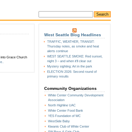
West Seattle Blog Headlines
TRAFFIC, WEATHER, TRANSIT:
Thursday notes, as smoke and heat
alerts continue
WEST SEATTLE SMOKE: Red sunset,
g into Grace Church
night 3 – and when it’ll clear out
e..
Mystery sighting: Art in the park
ELECTION 2026: Second round of
primary results
Community Organizations
White Center Community Development
Association
North Highline UAC
White Center Food Bank
YES Foundation of WC
WestSide Baby
Kiwanis Club of White Center
SW Boys & Girls Club