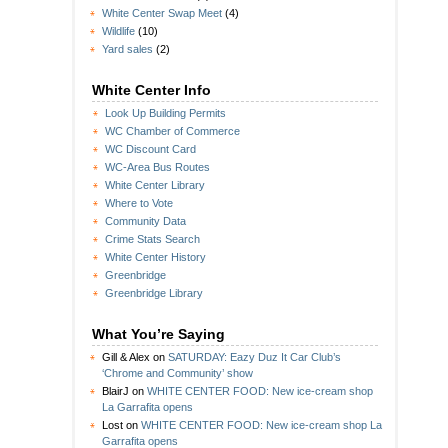
White Center Swap Meet
(4)
Wildlife
(10)
Yard sales
(2)
White Center Info
Look Up Building Permits
WC Chamber of Commerce
WC Discount Card
WC-Area Bus Routes
White Center Library
Where to Vote
Community Data
Crime Stats Search
White Center History
Greenbridge
Greenbridge Library
What You’re Saying
Gill & Alex
on
SATURDAY: Eazy Duz It Car Club’s
‘Chrome and Community’ show
BlairJ
on
WHITE CENTER FOOD: New ice-cream shop
La Garrafita opens
Lost
on
WHITE CENTER FOOD: New ice-cream shop La
Garrafita opens