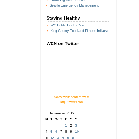
Seattle Emergency Management
Staying Healthy
WC Public Health Center
King County Food and Fitness Initiative
WCN on Twitter
follow whitecenternow at
http://twitter.com
November 2019
M
T
W
T
F
S
S
1
2
3
4
5
6
7
8
9
10
11
12
13
14
15
16
17