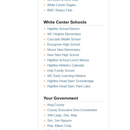
White Center Eagles
BWC Rotary Club
White Center Schools
Highline School District
WC Heights Elementary
Cascade Middle School
Evergreen High School
Mount View Elementary
New Start High School
Highline School-Lunch Menus
Highline Athletics Calendar
Holy Family School
WC Early Learning Initiative
Highline Head Start: Greenbridge
Highline Head Start: Park Lake
Your Government
King County
County Executive Dow Constantine
34th Legis. Dist. Map
Sen. Joe Nguyen
Rep. Eileen Cody