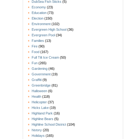
DubSea Fish Sticks
(5)
Economy
(23)
Education
(73)
Election
(150)
Environment
(102)
Evergreen High School
(36)
Evergreen Pool
(34)
Families
(13)
Fire
(90)
Food
(167)
Full Tilt Ice Cream
(50)
Fun
(265)
Gardening
(46)
Government
(19)
Graffiti
(9)
Greenbridge
(81)
Halloween
(6)
Health
(118)
Helicopter
(37)
Hicks Lake
(19)
Highland Park
(16)
Highline Bears
(5)
Highline School District
(104)
history
(20)
Holidays
(165)