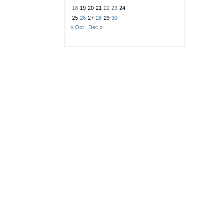
18
19
20
21
22
23
24
25
26
27
28
29
30
« Oct
Dec »