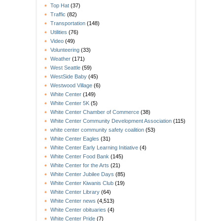
Top Hat
(37)
Traffic
(82)
Transportation
(148)
Utilities
(76)
Video
(49)
Volunteering
(33)
Weather
(171)
West Seattle
(59)
WestSide Baby
(45)
Westwood Village
(6)
White Center
(149)
White Center 5K
(5)
White Center Chamber of Commerce
(38)
White Center Community Development Association
(115)
white center community safety coalition
(53)
White Center Eagles
(31)
White Center Early Learning Initiative
(4)
White Center Food Bank
(145)
White Center for the Arts
(21)
White Center Jubilee Days
(85)
White Center Kiwanis Club
(19)
White Center Library
(64)
White Center news
(4,513)
White Center obituaries
(4)
White Center Pride
(7)