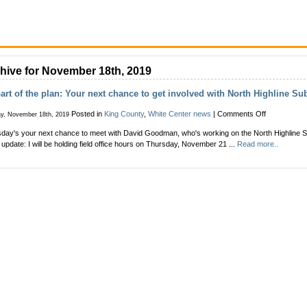
hive for November 18th, 2019
art of the plan: Your next chance to get involved with North Highline S
on
Posted in
King County
,
White Center news
|
Comments Off
y, November 18th, 2019
Be
day's your next chance to meet with David Goodman, who's working on the North Highline S
part
t update: I will be holding field office hours on Thursday, November 21 ...
Read more..
of
the
plan:
Your
next
chance
to
get
involved
with
North
Highline
Subarea
planning