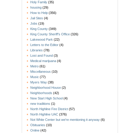
Holy Family
(35)
housing
(29)
How to Help
(356)
Jail Sites
(4)
Jobs
(19)
King County
(349)
King County Sheriff's Office
(326)
Lakewood Park
(22)
Letters to the Editor
(4)
Libraries
(78)
Lost and Found
(3)
Medical marijuana
(4)
Metro
(61)
Miscellaneous
(10)
Music
(77)
Myers Way
(38)
Neighborhood House
(2)
Neighborhoods
(42)
New Start High School
(4)
new traditions
(1)
North Highline Fire District
(57)
North Highline UAC
(376)
Not White Center but we're mentioning it anyway
(6)
Obituaries
(10)
Online
(42)