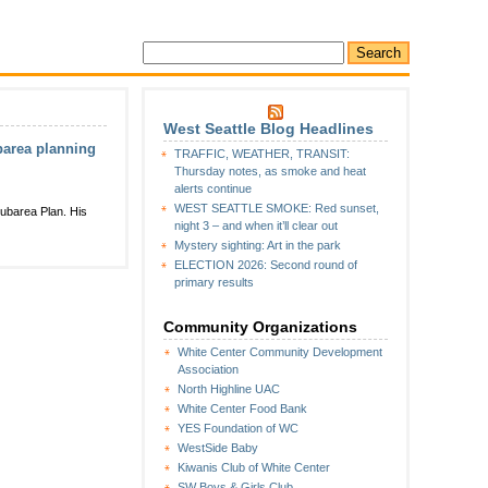
West Seattle Blog Headlines
ubarea planning
TRAFFIC, WEATHER, TRANSIT:
Thursday notes, as smoke and heat
alerts continue
WEST SEATTLE SMOKE: Red sunset,
ubarea Plan. His
night 3 – and when it’ll clear out
Mystery sighting: Art in the park
ELECTION 2026: Second round of
primary results
Community Organizations
White Center Community Development
Association
North Highline UAC
White Center Food Bank
YES Foundation of WC
WestSide Baby
Kiwanis Club of White Center
SW Boys & Girls Club