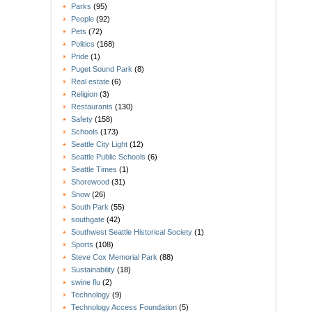
Parks
(95)
People
(92)
Pets
(72)
Politics
(168)
Pride
(1)
Puget Sound Park
(8)
Real estate
(6)
Religion
(3)
Restaurants
(130)
Safety
(158)
Schools
(173)
Seattle City Light
(12)
Seattle Public Schools
(6)
Seattle Times
(1)
Shorewood
(31)
Snow
(26)
South Park
(55)
southgate
(42)
Southwest Seattle Historical Society
(1)
Sports
(108)
Steve Cox Memorial Park
(88)
Sustainability
(18)
swine flu
(2)
Technology
(9)
Technology Access Foundation
(5)