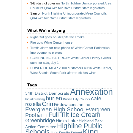
34th district voter
on
North Highline Unincorporated Area
Council’s Q&A with two 34th District state legislators
Sam
on
North Highline Unincorporated Area Council’s
Q&A with two 34th District state legislators
What We’re Saying
Night Out goes on, despite the smoke
Fire guts White Center house
Traffic alerts for next phase of White Center Pedestrian
Improvements project
CONTINUING SATURDAY: White Center Library Guild’s
summer sale, day 1
POWER OUTAGE: 2,100 customers out in White Center,
West Seattle, South Park after truck hits wires
Tags
Annexation
34th District Democrats
burien
cafe
big al brewing
Burien City Council
Crime
rozella
dow constantine
Evergreen High School
Evergreen
Full Tilt Ice Cream
Pool
full tilt
Greenbridge
Hicks Lake
Highland Park
Highline Public
Action Committee
King
Schools
Holy Family School