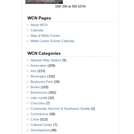
16th SW at SW 107th
WCN Pages
About WCN
Calendar
Map of White Center
White Center Events Calendar
WCN Categories
Alaskan Way Viaduct
(5)
Annexation
(209)
Arts
(213)
Beverages
(102)
Boulevard Park
(26)
Burien
(103)
Businesses
(302)
cafe rozella
(32)
Churches
(7)
Community Harvest of Southwest Seattle
(2)
Coronavirus
(58)
Crime
(513)
Cultural Center
(7)
Development
(48)