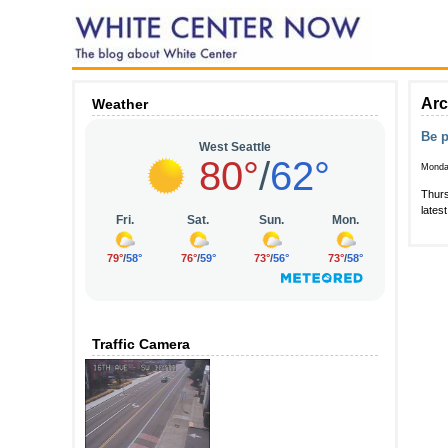
Arc
Weather
Be p
Monda
Thurs
lates
Traffic Camera