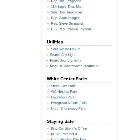
Rep. Joe Fitzgibbon
11th Legis. Dist. Map
Sen. Bob Hasegawa
Rep. Zack Hudgins
Rep. Steve Bergquist
U.S. Rep. Pramila Jayapal
Utilities
Solid-Waste Pickup
Seattle City Light
Puget Sound Energy
King Co. Wastewater Treatment
White Center Parks
Steve Cox Park
WC Heights Park
Lakewood Park
Evergreen Athletic Field
North Shorewood Park
Staying Safe
King Co. Sheriff's Office
KCSO Precinct 4
North Highline Fire Dist.