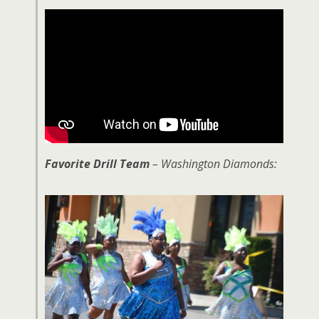
Favorite Drill Team
– Washington Diamonds: