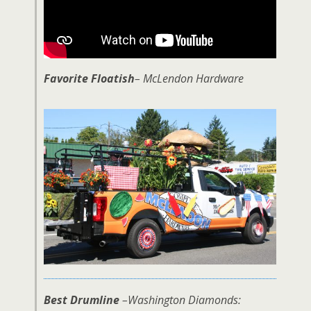
Favorite Floatish
– McLendon Hardware
Best Drumline
–Washington Diamonds: