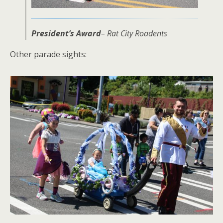
President’s Award
– Rat City Roadents
Other parade sights: