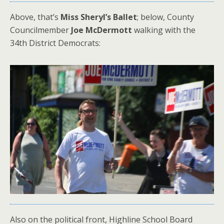
Above, that’s
Miss Sheryl’s Ballet
; below, County
Councilmember
Joe McDermott
walking with the
34th District Democrats:
Also on the political front, Highline School Board