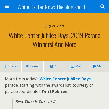
White Center Now: The blog about White Center
July 21, 2019
White Center Jubilee Days: 2019 Parade
Winners! And More
Share
Tweet
Pin
Mail
SMS
More from today’s
White Center Jubilee Days
parade, starting with the awards list, courtesy of
parade coordinator
Terri Robison
:
Best Classic Car
– REVA: