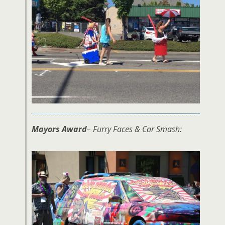
Mayors Award
– Furry Faces & Car Smash: