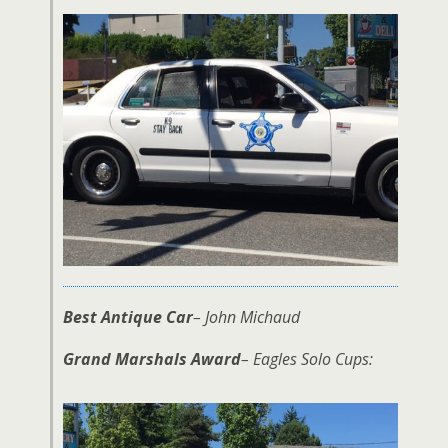
Best Antique Car
– John Michaud
Grand Marshals Award
– Eagles Solo Cups: