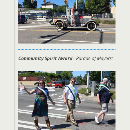
Community Spirit Award
– Parade of Mayors: