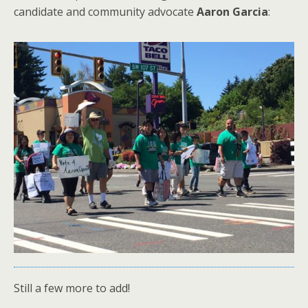
candidate and community advocate
Aaron Garcia
:
Still a few more to add!