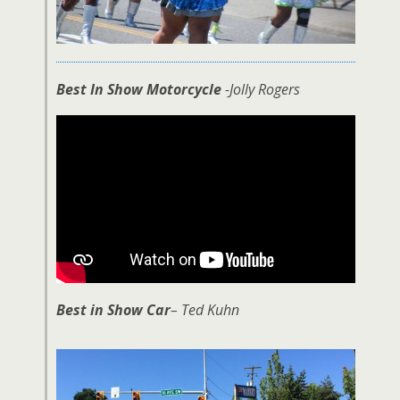
Best In Show Motorcycle
-Jolly Rogers
Best in Show Car
– Ted Kuhn