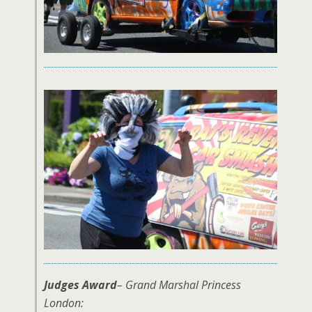
Judges Award
– Grand Marshal Princess
London: