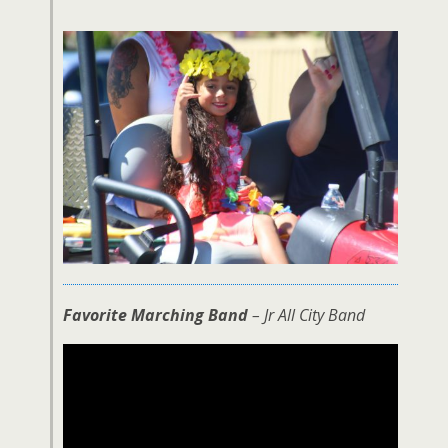
Favorite Marching Band
– Jr All City Band