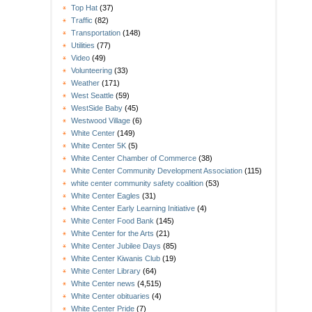
Top Hat
(37)
Traffic
(82)
Transportation
(148)
Utilities
(77)
Video
(49)
Volunteering
(33)
Weather
(171)
West Seattle
(59)
WestSide Baby
(45)
Westwood Village
(6)
White Center
(149)
White Center 5K
(5)
White Center Chamber of Commerce
(38)
White Center Community Development Association
(115)
white center community safety coalition
(53)
White Center Eagles
(31)
White Center Early Learning Initiative
(4)
White Center Food Bank
(145)
White Center for the Arts
(21)
White Center Jubilee Days
(85)
White Center Kiwanis Club
(19)
White Center Library
(64)
White Center news
(4,515)
White Center obituaries
(4)
White Center Pride
(7)