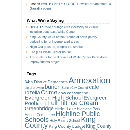
Lost
on
WHITE CENTER FOOD: New ice-cream shop La
Garrafita opens
What We’re Saying
UPDATE: Power outage cuts electricity to 2,000+,
including southeast White Center
King County kicks off next round of participatory
budgeting for unincorporated areas
Night Out goes on, despite the smoke
Fire guts White Center house
Traffic alerts for next phase of White Center Pedestrian
Improvements project
Tags
Annexation
34th District Democrats
burien
cafe
big al brewing
Burien City Council
Crime
rozella
dow constantine
Evergreen High School
Evergreen
Full Tilt Ice Cream
Pool
full tilt
Greenbridge
Hicks Lake
Highland Park
Highline Public
Action Committee
King
Schools
Holy Family School
County
King County
King County budget