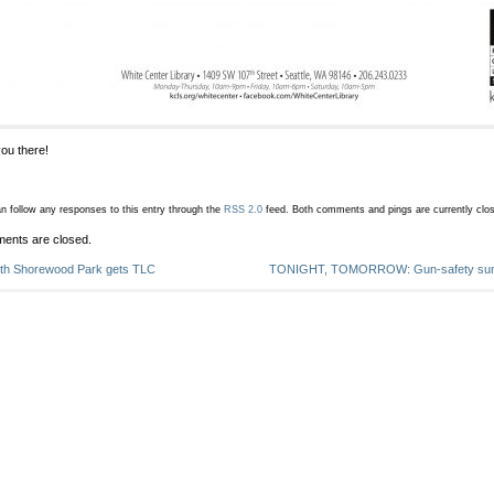
ou there!
n follow any responses to this entry through the
RSS 2.0
feed.
Both comments and pings are currently clo
ents are closed.
th Shorewood Park gets TLC
TONIGHT, TOMORROW: Gun-safety summ