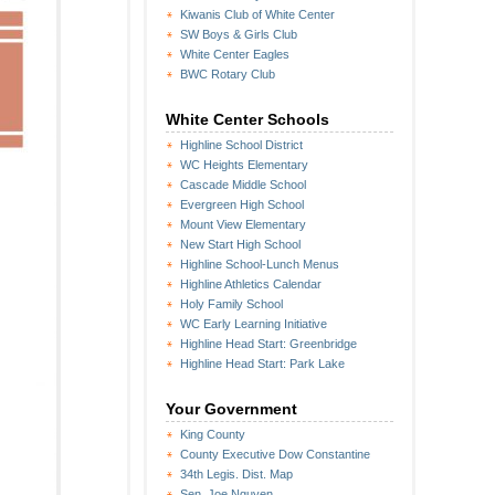
Kiwanis Club of White Center
SW Boys & Girls Club
White Center Eagles
BWC Rotary Club
White Center Schools
Highline School District
WC Heights Elementary
Cascade Middle School
Evergreen High School
Mount View Elementary
New Start High School
Highline School-Lunch Menus
Highline Athletics Calendar
Holy Family School
WC Early Learning Initiative
Highline Head Start: Greenbridge
Highline Head Start: Park Lake
Your Government
King County
County Executive Dow Constantine
34th Legis. Dist. Map
Sen. Joe Nguyen