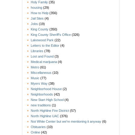
Holy Family
(35)
housing
(29)
How to Help
(356)
Jail Sites
(4)
Jobs
(19)
King County
(350)
King County Sheriff's Office
(326)
Lakewood Park
(22)
Letters to the Editor
(4)
Libraries
(78)
Lost and Found
(3)
Medical marijuana
(4)
Metro
(61)
Miscellaneous
(10)
Music
(77)
Myers Way
(38)
Neighborhood House
(2)
Neighborhoods
(42)
New Start High School
(4)
new traditions
(1)
North Highline Fire District
(57)
North Highline UAC
(376)
Not White Center but we're mentioning it anyway
(6)
Obituaries
(10)
Online
(42)