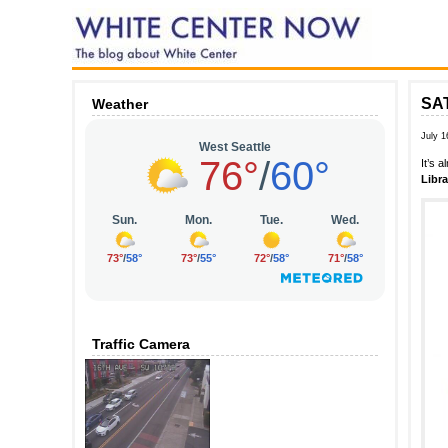
SAT
Weather
July 1
It’s 
Libra
Traffic Camera