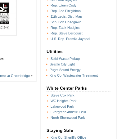
Rep. Eileen Cody
Rep. Joe Fitzgibbon
11th Legis. Dist. Map
Sen. Bob Hasegawa
Rep. Zack Hudgins
Rep. Steve Bergquist
U.S. Rep. Pramila Jayapal
Utilities
Solid-Waste Pickup
sed.
Seattle City Light
Puget Sound Energy
King Co. Wastewater Treatment
it at Greenbridge
»
White Center Parks
Steve Cox Park
WC Heights Park
Lakewood Park
Evergreen Athletic Field
North Shorewood Park
Staying Safe
King Co. Sheriff's Office