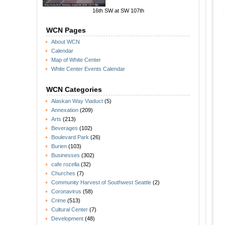
16th SW at SW 107th
WCN Pages
About WCN
Calendar
Map of White Center
White Center Events Calendar
WCN Categories
Alaskan Way Viaduct
(5)
Annexation
(209)
Arts
(213)
Beverages
(102)
Boulevard Park
(26)
Burien
(103)
Businesses
(302)
cafe rozella
(32)
Churches
(7)
Community Harvest of Southwest Seattle
(2)
Coronavirus
(58)
Crime
(513)
Cultural Center
(7)
Development
(48)