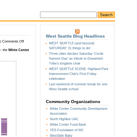
West Seattle Blog Headlines
on
|
Comments Off
WEST SEATTLE (and beyond)
SATURDAY:
SATURDAY: 31 things to do!
 – the
White Center
White
Three cities declare Saturday ‘Cecile
Center
Hansen Day’ as tribute to Duwamish
Library
Tribe’s longtime chair
Guild
WEST SEATTLE SCENE: Highland Park
Sidewalk
Improvement Club’s First Friday
Sale
celebration
Last weekend of summer break for one
West Seattle school
Community Organizations
White Center Community Development
Association
North Highline UAC
White Center Food Bank
YES Foundation of WC
WestSide Baby