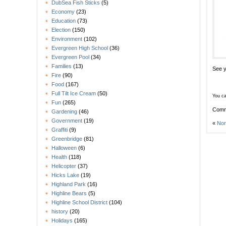
DubSea Fish Sticks
(5)
Economy
(23)
Education
(73)
Election
(150)
Environment
(102)
Evergreen High School
(36)
Evergreen Pool
(34)
Families
(13)
See y
Fire
(90)
Food
(167)
Full Tilt Ice Cream
(50)
You ca
Fun
(265)
Comm
Gardening
(46)
Government
(19)
«
Nor
Graffiti
(9)
Greenbridge
(81)
Halloween
(6)
Health
(118)
Helicopter
(37)
Hicks Lake
(19)
Highland Park
(16)
Highline Bears
(5)
Highline School District
(104)
history
(20)
Holidays
(165)