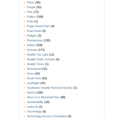
Parks
(95)
People
(92)
Pets
(72)
Politics
(168)
Pride
(1)
Puget Sound Park
(8)
Real estate
(6)
Religion
(3)
Restaurants
(130)
Safety
(158)
Schools
(173)
Seattle City Light
(12)
Seattle Public Schools
(6)
Seattle Times
(1)
Shorewood
(31)
Snow
(26)
South Park
(55)
southgate
(42)
Southwest Seattle Historical Society
(1)
Sports
(108)
Steve Cox Memorial Park
(88)
Sustainability
(18)
swine flu
(2)
Technology
(9)
Technology Access Foundation
(5)