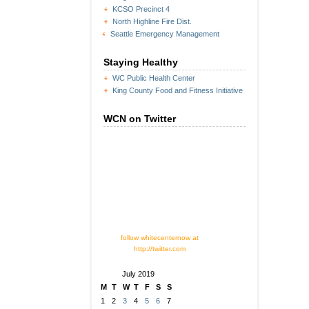
KCSO Precinct 4
North Highline Fire Dist.
Seattle Emergency Management
Staying Healthy
WC Public Health Center
King County Food and Fitness Initiative
WCN on Twitter
follow whitecenternow at
http://twitter.com
July 2019
M
T
W
T
F
S
S
1
2
3
4
5
6
7