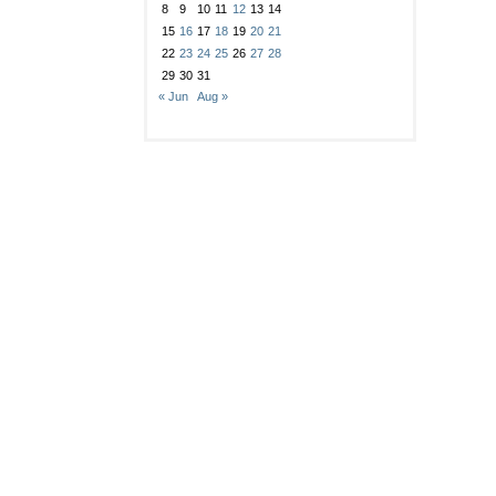
8
9
10
11
12
13
14
15
16
17
18
19
20
21
22
23
24
25
26
27
28
29
30
31
« Jun
Aug »