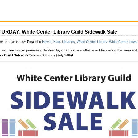
URDAY: White Center Library Guild Sidewalk Sale
Posted in
How to Help
,
Libraries
,
White Center Library
,
White Center news
6th, 2019 at 1:13 am
almost time to start previewing Jubilee Days. But first – another event happening this weekend
ry Guild Sidewalk Sale
on Saturday (July 20th)!