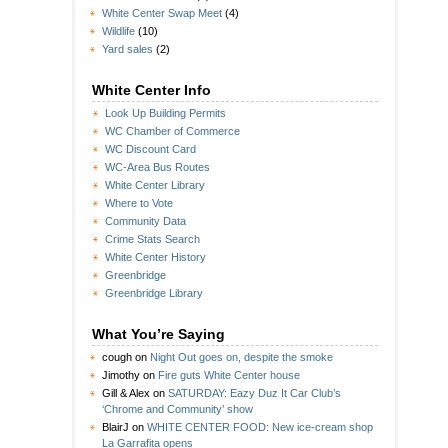
White Center Swap Meet
(4)
Wildlife
(10)
Yard sales
(2)
White Center Info
Look Up Building Permits
WC Chamber of Commerce
WC Discount Card
WC-Area Bus Routes
White Center Library
Where to Vote
Community Data
Crime Stats Search
White Center History
Greenbridge
Greenbridge Library
What You’re Saying
cough
on
Night Out goes on, despite the smoke
Jimothy
on
Fire guts White Center house
Gill & Alex
on
SATURDAY: Eazy Duz It Car Club’s
‘Chrome and Community’ show
BlairJ
on
WHITE CENTER FOOD: New ice-cream shop
La Garrafita opens