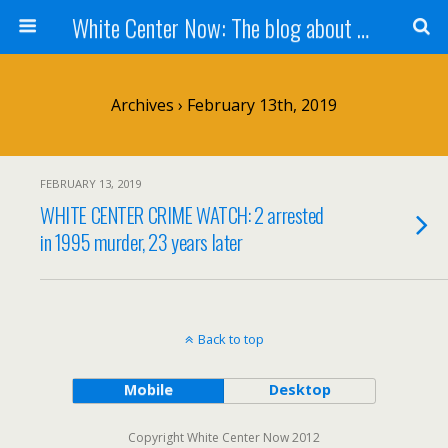
White Center Now: The blog about White Center
Archives › February 13th, 2019
FEBRUARY 13, 2019
WHITE CENTER CRIME WATCH: 2 arrested
in 1995 murder, 23 years later
Back to top
Mobile
Desktop
Copyright White Center Now 2012