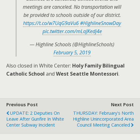
meetings are canceled. No transportation will
be provided to schools outside of our district.
https://t.co/w7UqG9aVu6
#HighlineSnowDay
pic.twitter.com/mLaJKedj4e
— Highline Schools (@HighlineSchools)
February 5, 2019
Also closed in White Center:
Holy Family Bilingual
Catholic School
and
West Seattle Montessori
.
Previous Post
Next Post
UPDATE: 2 Deputies On
THURSDAY: February's North
Leave After Gunfire In White
Highline Unincorporated Area
Center Subway Incident
Council Meeting Canceled