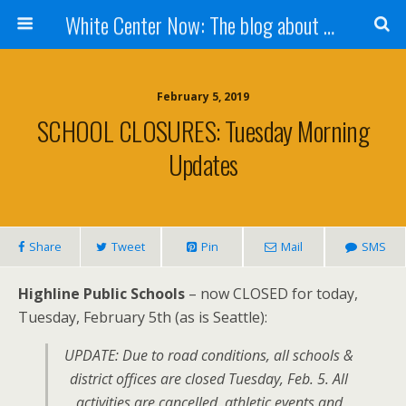
White Center Now: The blog about White Center
February 5, 2019
SCHOOL CLOSURES: Tuesday Morning
Updates
Share
Tweet
Pin
Mail
SMS
Highline Public Schools
– now CLOSED for today,
Tuesday, February 5th (as is Seattle):
UPDATE: Due to road conditions, all schools &
district offices are closed Tuesday, Feb. 5. All
activities are cancelled, athletic events and