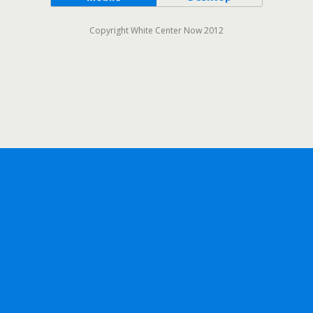
Copyright White Center Now 2012