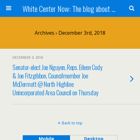
White Center Now: The blog about White Center
Archives › December 3rd, 2018
DECEMBER 3, 2018
Senator-elect Joe Nguyen, Reps. Eileen Cody
& Joe Fitzgibbon, Councilmember Joe
McDermott @ North Highline
Unincorporated Area Council on Thursday
Back to top
Mobile
Desktop