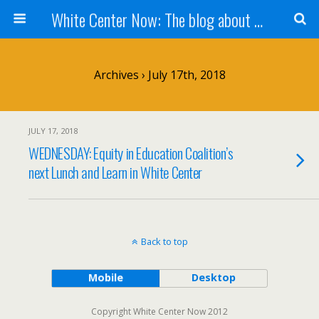
White Center Now: The blog about White Center
Archives › July 17th, 2018
JULY 17, 2018
WEDNESDAY: Equity in Education Coalition’s
next Lunch and Learn in White Center
Back to top
Mobile
Desktop
Copyright White Center Now 2012