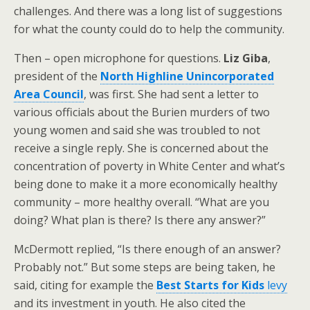
challenges. And there was a long list of suggestions
for what the county could do to help the community.
Then – open microphone for questions.
Liz Giba
,
president of the
North Highline Unincorporated
Area Council
, was first. She had sent a letter to
various officials about the Burien murders of two
young women and said she was troubled to not
receive a single reply. She is concerned about the
concentration of poverty in White Center and what’s
being done to make it a more economically healthy
community – more healthy overall. “What are you
doing? What plan is there? Is there any answer?”
McDermott replied, “Is there enough of an answer?
Probably not.” But some steps are being taken, he
said, citing for example the
Best Starts for Kids
levy
and its investment in youth. He also cited the