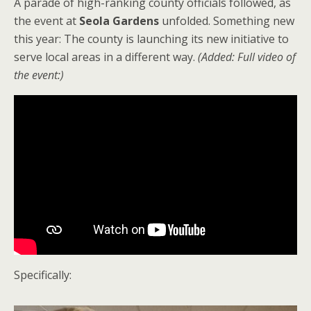
A parade of high-ranking county officials followed, as
the event at
Seola Gardens
unfolded. Something new
this year: The county is launching its new initiative to
serve local areas in a different way.
(Added: Full video of
the event:)
Specifically: