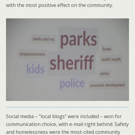
with the most positive effect on the community.
Social media – “local blogs” were included – won for
communication choice, with e-mail right behind. Safety
and homelessness were the most-cited community