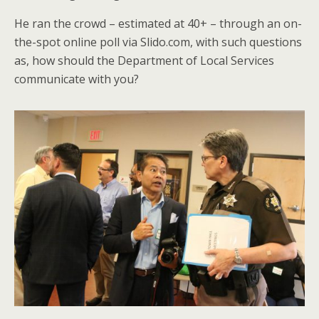
He ran the crowd – estimated at 40+ – through an on-
the-spot online poll via Slido.com, with such questions
as, how should the Department of Local Services
communicate with you?