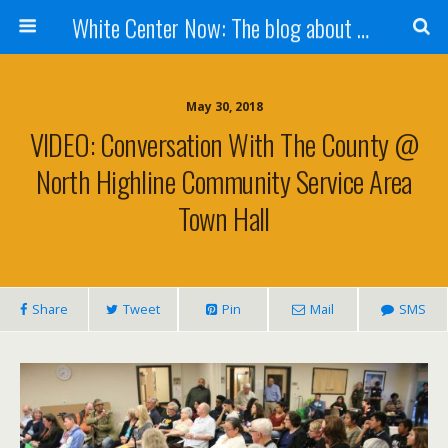
White Center Now: The blog about White Center
May 30, 2018
VIDEO: Conversation With The County @
North Highline Community Service Area
Town Hall
Share
Tweet
Pin
Mail
SMS