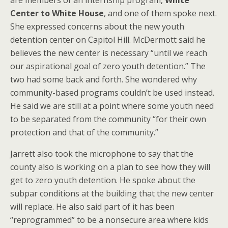
are members of an internship program,
White
Center to White House
, and one of them spoke next.
She expressed concerns about the new youth
detention center on Capitol Hill. McDermott said he
believes the new center is necessary “until we reach
our aspirational goal of zero youth detention.” The
two had some back and forth. She wondered why
community-based programs couldn’t be used instead.
He said we are still at a point where some youth need
to be separated from the community “for their own
protection and that of the community.”
Jarrett also took the microphone to say that the
county also is working on a plan to see how they will
get to zero youth detention. He spoke about the
subpar conditions at the building that the new center
will replace. He also said part of it has been
“reprogrammed” to be a nonsecure area where kids