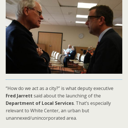
“How do we act as a city?” is what deputy executive
Fred Jarrett
said about the launching of the
Department of Local Services
. That’s especially
relevant to White Center, an urban but
unannexed/unincorporated area.