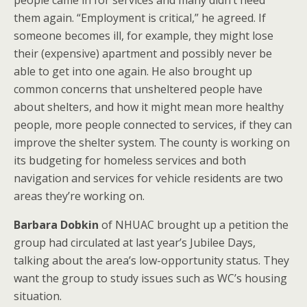
people came in for services and many didn’t need
them again. “Employment is critical,” he agreed. If
someone becomes ill, for example, they might lose
their (expensive) apartment and possibly never be
able to get into one again. He also brought up
common concerns that unsheltered people have
about shelters, and how it might mean more healthy
people, more people connected to services, if they can
improve the shelter system. The county is working on
its budgeting for homeless services and both
navigation and services for vehicle residents are two
areas they’re working on.
Barbara Dobkin
of NHUAC brought up a petition the
group had circulated at last year’s Jubilee Days,
talking about the area’s low-opportunity status. They
want the group to study issues such as WC’s housing
situation.