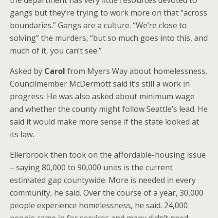
the department has very little resources devoted to
gangs but they’re trying to work more on that “across
boundaries.” Gangs are a culture. “We’re close to
solving” the murders, “but so much goes into this, and
much of it, you can’t see.”
Asked by
Carol
from Myers Way about homelessness,
Councilmember McDermott said it’s still a work in
progress. He was also asked about minimum wage
and whether the county might follow Seattle’s lead. He
said it would make more sense if the state looked at
its law.
Ellerbrook then took on the affordable-housing issue
– saying 80,000 to 90,000 units is the current
estimated gap countywide. More is needed in every
community, he said. Over the course of a year, 30,000
people experience homelessness, he said. 24,000