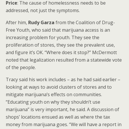
Price
: The cause of homelessness needs to be
addressed, not just the symptoms.
After him,
Rudy Garza
from the Coalition of Drug-
Free Youth, who said that marijuana access is an
increasing problem for youth. They see the
proliferation of stores, they see the prevalent use,
and figure it’s OK. “Where does it stop?” McDermott
noted that legalization resulted from a statewide vote
of the people.
Tracy said his work includes – as he had said earlier –
looking at ways to avoid clusters of stores and to
mitigate marijuana’s effects on communities.
“Educating youth on why they shouldn’t use
marijuana” is very important, he said. A discussion of
shops’ locations ensued as well as where the tax
money from marijuana goes. “We will have a report in