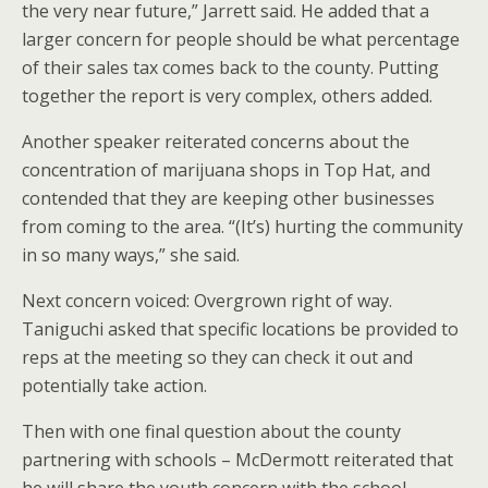
the very near future,” Jarrett said. He added that a
larger concern for people should be what percentage
of their sales tax comes back to the county. Putting
together the report is very complex, others added.
Another speaker reiterated concerns about the
concentration of marijuana shops in Top Hat, and
contended that they are keeping other businesses
from coming to the area. “(It’s) hurting the community
in so many ways,” she said.
Next concern voiced: Overgrown right of way.
Taniguchi asked that specific locations be provided to
reps at the meeting so they can check it out and
potentially take action.
Then with one final question about the county
partnering with schools – McDermott reiterated that