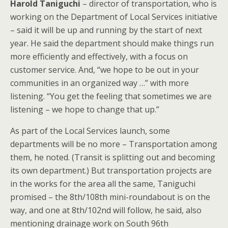
Harold Taniguchi
– director of transportation, who is
working on the Department of Local Services initiative
– said it will be up and running by the start of next
year. He said the department should make things run
more efficiently and effectively, with a focus on
customer service. And, “we hope to be out in your
communities in an organized way …” with more
listening. “You get the feeling that sometimes we are
listening – we hope to change that up.”
As part of the Local Services launch, some
departments will be no more – Transportation among
them, he noted. (Transit is splitting out and becoming
its own department.) But transportation projects are
in the works for the area all the same, Taniguchi
promised – the 8th/108th mini-roundabout is on the
way, and one at 8th/102nd will follow, he said, also
mentioning drainage work on South 96th