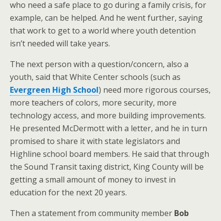
who need a safe place to go during a family crisis, for
example, can be helped. And he went further, saying
that work to get to a world where youth detention
isn’t needed will take years.
The next person with a question/concern, also a
youth, said that White Center schools (such as
Evergreen High School
) need more rigorous courses,
more teachers of colors, more security, more
technology access, and more building improvements.
He presented McDermott with a letter, and he in turn
promised to share it with state legislators and
Highline school board members. He said that through
the Sound Transit taxing district, King County will be
getting a small amount of money to invest in
education for the next 20 years.
Then a statement from community member
Bob