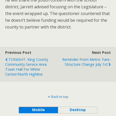
he will share the youth concern with the school
district, Jarrett advised focusing on the Legislature –
the event wrapped up. The questioner countered that
he doesn’t believe funding would be required for the
county to partner with the district.
Previous Post
Next Post
TONIGHT: King County
Reminder From Metro: Fare-
Community Service Area
Structure Change July 1st
Town Hall For White
Center/North Highline
Back to top
Mobile
Desktop