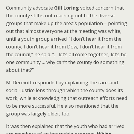
Community advocate
Gill Loring
voiced concern that
the county still is not reaching out to the diverse
groups that make up the area’s population – pointing
out that almost everyone at the meeting was white,
until a youth group arrived. “I don’t hear it from the
county, I don’t hear it from Dow, I don’t hear it from
the council,” he said. ”… let’s all come together, let’s be
one community … why can’t the county do something
about that?”
McDermott responded by explaining the race-and-
social-justice lens through which the county does its
work, while acknowledging that outreach efforts need
to be more successful. He also mentioned that the
group was largely older, too.
It was then explained that the youth who had arrived