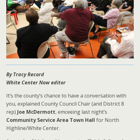
By Tracy Record
White Center Now editor
It’s the county’s chance to have a conversation with
you, explained County Council Chair (and District 8
rep)
Joe McDermott
, emceeing last night’s
Community Service Area Town Hall
for North
Highline/White Center.