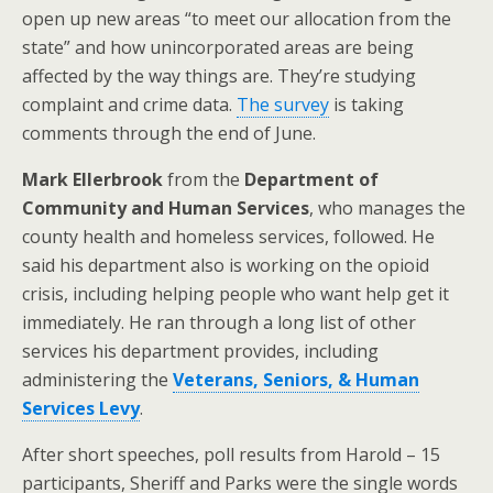
open up new areas “to meet our allocation from the
state” and how unincorporated areas are being
affected by the way things are. They’re studying
complaint and crime data.
The survey
is taking
comments through the end of June.
Mark Ellerbrook
from the
Department of
Community and Human Services
, who manages the
county health and homeless services, followed. He
said his department also is working on the opioid
crisis, including helping people who want help get it
immediately. He ran through a long list of other
services his department provides, including
administering the
Veterans, Seniors, & Human
Services Levy
.
After short speeches, poll results from Harold – 15
participants, Sheriff and Parks were the single words