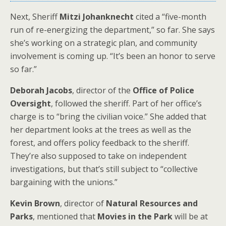
Next, Sheriff
Mitzi Johanknecht
cited a “five-month
run of re-energizing the department,” so far. She says
she’s working on a strategic plan, and community
involvement is coming up. “It’s been an honor to serve
so far.”
Deborah Jacobs
, director of the
Office of Police
Oversight
, followed the sheriff. Part of her office’s
charge is to “bring the civilian voice.” She added that
her department looks at the trees as well as the
forest, and offers policy feedback to the sheriff.
They’re also supposed to take on independent
investigations, but that’s still subject to “collective
bargaining with the unions.”
Kevin Brown
, director of
Natural Resources and
Parks
, mentioned that
Movies in the Park
will be at