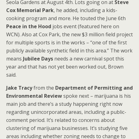
Seola Gardens at August 4th. Lots going on at
Steve
Cox Memorial Park
, he added, including a kids-
cooking program and more. He touted the June 6th
Peace in the Hood
jobs event (featured here on
WCN). Also at Cox Park, the new $3 million field project
for multiple sports is in the works – “one of the first
publicly available synthetic field in this area.” The work
means
Jubilee Days
needs a new carnival spot this
year and that has not yet been worked out, Brown
said.
Jake Tracy
from the
Department of Permitting and
Environmental Review
spoke next – marijuana is his
main job and there’s a study happening right now
regarding unincorporated areas, including a public-
comment period. It’s related to concerns about
clustering of marijuana businesses. It’s studying five
areas including whether zoning needs to change to