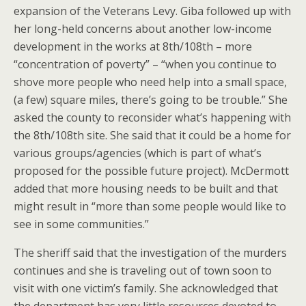
expansion of the Veterans Levy. Giba followed up with
her long-held concerns about another low-income
development in the works at 8th/108th – more
“concentration of poverty” – “when you continue to
shove more people who need help into a small space,
(a few) square miles, there’s going to be trouble.” She
asked the county to reconsider what’s happening with
the 8th/108th site. She said that it could be a home for
various groups/agencies (which is part of what’s
proposed for the possible future project). McDermott
added that more housing needs to be built and that
might result in “more than some people would like to
see in some communities.”
The sheriff said that the investigation of the murders
continues and she is traveling out of town soon to
visit with one victim’s family. She acknowledged that