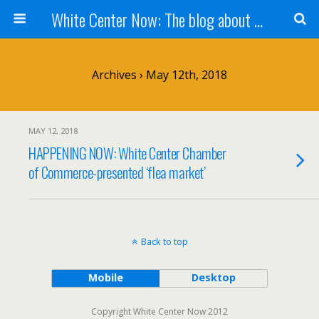
White Center Now: The blog about White Center
Archives › May 12th, 2018
MAY 12, 2018
HAPPENING NOW: White Center Chamber
of Commerce-presented ‘flea market’
Back to top
Mobile
Desktop
Copyright White Center Now 2012