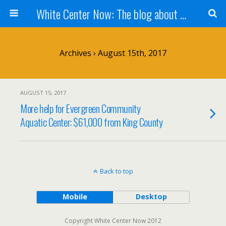
White Center Now: The blog about White Center
Archives › August 15th, 2017
AUGUST 15, 2017
More help for Evergreen Community
Aquatic Center: $61,000 from King County
Back to top
Mobile
Desktop
Copyright White Center Now 2012