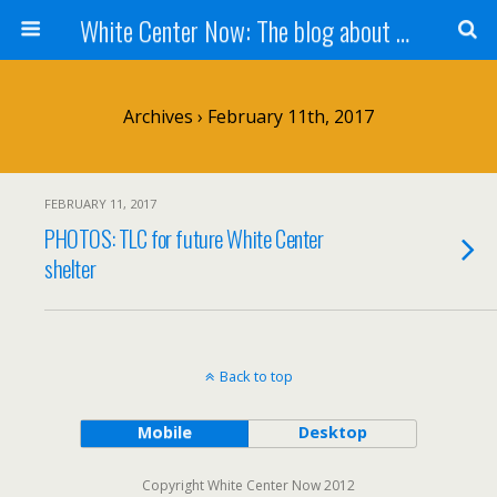
White Center Now: The blog about White Center
Archives › February 11th, 2017
FEBRUARY 11, 2017
PHOTOS: TLC for future White Center
shelter
Back to top
Mobile
Desktop
Copyright White Center Now 2012