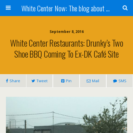
White Center Now: The blog about White Center
September 8, 2016
White Center Restaurants: Drunky’s Two
Shoe BBQ Coming To Ex-DK Café Site
Share
Tweet
Pin
Mail
SMS