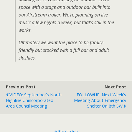
space with a stage and outdoor bar built into
our Airstream trailer. We’re planning on live
music a few nights a week, but that’s still in the
works.
Ultimately we want the place to be family-
friendly but stocked with a full bar and adult
slushies.
Previous Post
Next Post
VIDEO: September's North
FOLLOWUP: Next Week's
Highline Unincorporated
Meeting About Emergency
Area Council Meeting
Shelter On 8th SW
Back to top