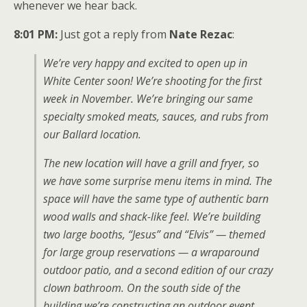
whenever we hear back.
8:01 PM:
Just got a reply from
Nate Rezac
:
We’re very happy and excited to open up in
White Center soon! We’re shooting for the first
week in November. We’re bringing our same
specialty smoked meats, sauces, and rubs from
our Ballard location.
The new location will have a grill and fryer, so
we have some surprise menu items in mind. The
space will have the same type of authentic barn
wood walls and shack-like feel. We’re building
two large booths, “Jesus” and “Elvis” — themed
for large group reservations — a wraparound
outdoor patio, and a second edition of our crazy
clown bathroom. On the south side of the
building we’re constructing an outdoor event