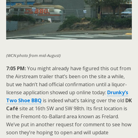
(WCN photo from mid-August)
7:05 PM:
You might already have figured this out from
the Airstream trailer that’s been on the site a while,
but we hadn’t had official confirmation until a liquor-
license application showed up online today:
Drunky’s
Two Shoe BBQ
is indeed what’s taking over the old
DK
Café
site at 16th SW and SW 98th. Its first location is
in the Fremont-to-Ballard area known as Frelard.
We’ve put in another request for comment to see how
soon they’re hoping to open and will update