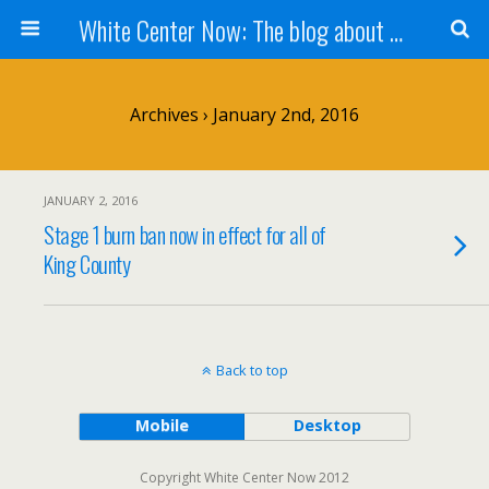
White Center Now: The blog about White Center
Archives › January 2nd, 2016
JANUARY 2, 2016
Stage 1 burn ban now in effect for all of
King County
Back to top
Mobile
Desktop
Copyright White Center Now 2012