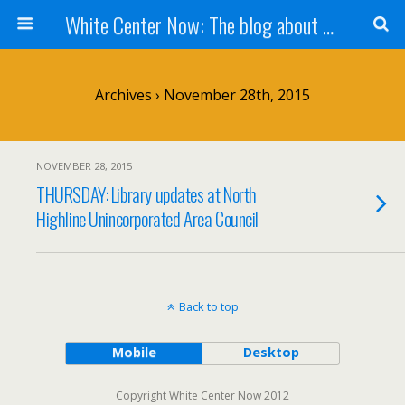
White Center Now: The blog about White Center
Archives › November 28th, 2015
NOVEMBER 28, 2015
THURSDAY: Library updates at North
Highline Unincorporated Area Council
Back to top
Mobile
Desktop
Copyright White Center Now 2012