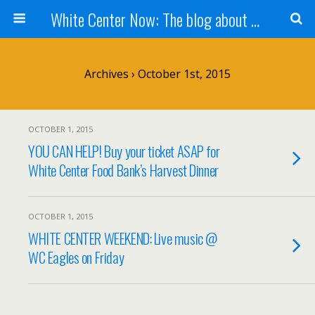
White Center Now: The blog about White Center
Archives › October 1st, 2015
OCTOBER 1, 2015
YOU CAN HELP! Buy your ticket ASAP for
White Center Food Bank’s Harvest Dinner
OCTOBER 1, 2015
WHITE CENTER WEEKEND: Live music @
WC Eagles on Friday