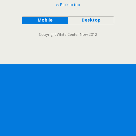
Back to top
Mobile
Desktop
Copyright White Center Now 2012