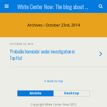
White Center Now: The blog about White Center
Archives › October 23rd, 2014
OCTOBER 23, 2014
‘Probable homicide’ under investigation in
Top Hat
Back to top
Mobile
Desktop
Copyright White Center Now 2012