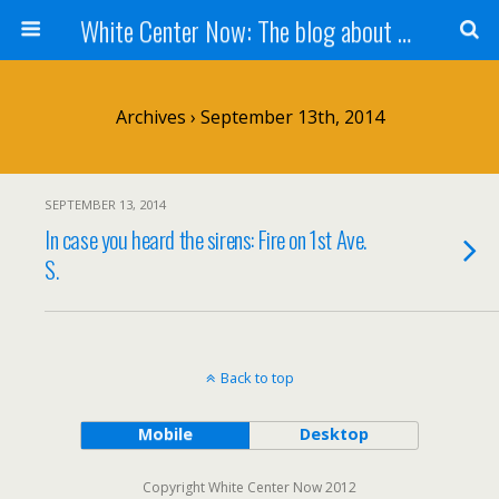
White Center Now: The blog about White Center
Archives › September 13th, 2014
SEPTEMBER 13, 2014
In case you heard the sirens: Fire on 1st Ave.
S.
Back to top
Mobile
Desktop
Copyright White Center Now 2012