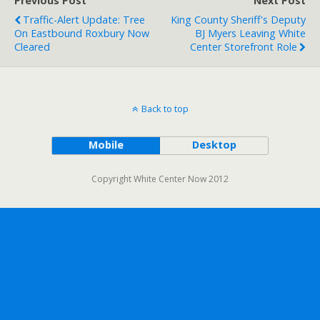
Previous Post
Next Post
Traffic-Alert Update: Tree
King County Sheriff's Deputy
On Eastbound Roxbury Now
BJ Myers Leaving White
Cleared
Center Storefront Role
Back to top
Mobile
Desktop
Copyright White Center Now 2012