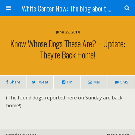
White Center Now: The blog about White Center
June 29, 2014
Know Whose Dogs These Are? – Update:
They’re Back Home!
Share
Tweet
Pin
Mail
SMS
(The found dogs reported here on Sunday are back
home!)