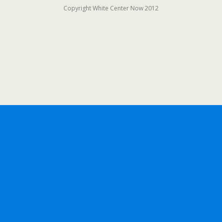
Copyright White Center Now 2012