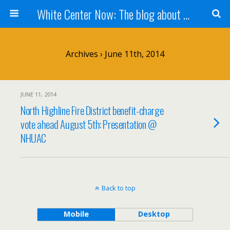
White Center Now: The blog about White Center
Archives › June 11th, 2014
JUNE 11, 2014
North Highline Fire District benefit-charge
vote ahead August 5th: Presentation @
NHUAC
Back to top
Mobile
Desktop