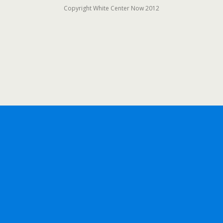
Copyright White Center Now 2012