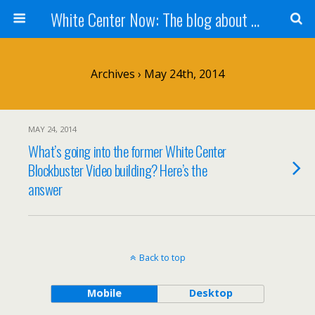
White Center Now: The blog about White Center
Archives › May 24th, 2014
MAY 24, 2014
What’s going into the former White Center
Blockbuster Video building? Here’s the
answer
Back to top
Mobile
Desktop