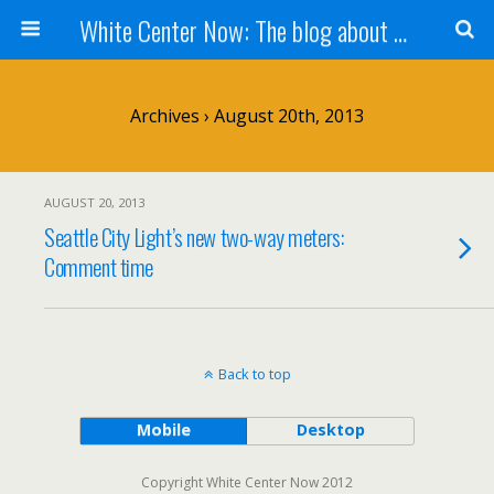
White Center Now: The blog about White Center
Archives › August 20th, 2013
AUGUST 20, 2013
Seattle City Light’s new two-way meters:
Comment time
Back to top
Mobile
Desktop
Copyright White Center Now 2012