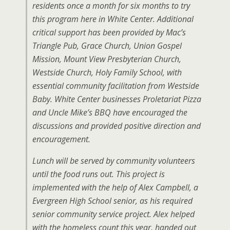
residents once a month for six months to try
this program here in White Center. Additional
critical support has been provided by Mac’s
Triangle Pub, Grace Church, Union Gospel
Mission, Mount View Presbyterian Church,
Westside Church, Holy Family School, with
essential community facilitation from Westside
Baby. White Center businesses Proletariat Pizza
and Uncle Mike’s BBQ have encouraged the
discussions and provided positive direction and
encouragement.
Lunch will be served by community volunteers
until the food runs out. This project is
implemented with the help of Alex Campbell, a
Evergreen High School senior, as his required
senior community service project. Alex helped
with the homeless count this year, handed out