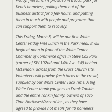
Friday, free lunch is provided in a local park for
Kent’s homeless, pulling them out of the
business district for a few hours, and putting
them in touch with people and programs that
can support them to recovery.
This Friday, March 8, will be our first White
Center Friday Free Lunch in the Park meal. It will
begin at noon in front of the White Center
Chamber of Commerce office in Steve Cox Park
(corner of SW 102nd and 14th Ave. SW) behind
McLendon, across from the Cross Church site.
Volunteers will provide fresh tacos to the crowd,
supplied by our White Center Taco Time. A big
White Center thank you goes to Frank Tonkin
and the entire Tonkin family, owners of Taco
Time Northwest/Accord Inc., as they have
agreed to provide hot meals for 40 homeless