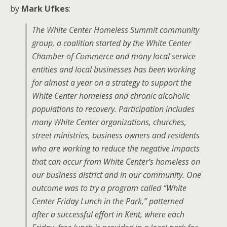
by
Mark Ufkes
:
The White Center Homeless Summit community
group, a coalition started by the White Center
Chamber of Commerce and many local service
entities and local businesses has been working
for almost a year on a strategy to support the
White Center homeless and chronic alcoholic
populations to recovery. Participation includes
many White Center organizations, churches,
street ministries, business owners and residents
who are working to reduce the negative impacts
that can occur from White Center’s homeless on
our business district and in our community. One
outcome was to try a program called “White
Center Friday Lunch in the Park,” patterned
after a successful effort in Kent, where each