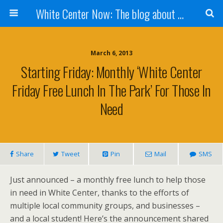
White Center Now: The blog about White Center
March 6, 2013
Starting Friday: Monthly ‘White Center
Friday Free Lunch In The Park’ For Those In
Need
Share
Tweet
Pin
Mail
SMS
Just announced – a monthly free lunch to help those
in need in White Center, thanks to the efforts of
multiple local community groups, and businesses –
and a local student! Here’s the announcement shared