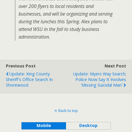
over 200 flyers to local residents and
businesses, and will be organizing and serving
during the lunches this Spring. Alex plans to
attend WSU in the fall to study business
administration.
Previous Post
Next Post
Update: King County
Update: Myers Way Search;
Sheriff's Office Search In
Police Now Say It Involves
Shorewood
'missing Suicidal Man'
Back to top
Mobile
Desktop