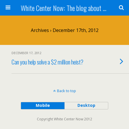
White Center Now: The blog about White Center
Archives › December 17th, 2012
DECEMBER 17, 2012
Can you help solve a $2 million heist?
Back to top
Mobile
Desktop
Copyright White Center Now 2012