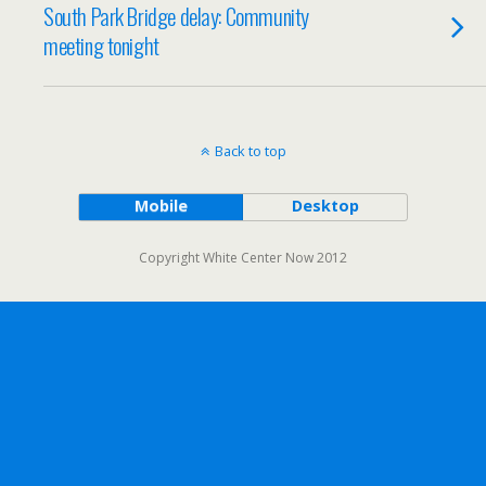
South Park Bridge delay: Community
meeting tonight
Back to top
Mobile
Desktop
Copyright White Center Now 2012