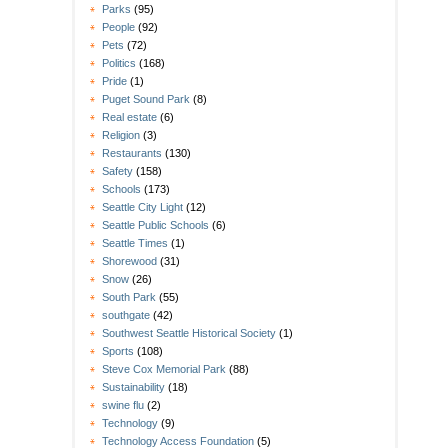
Parks
(95)
People
(92)
Pets
(72)
Politics
(168)
Pride
(1)
Puget Sound Park
(8)
Real estate
(6)
Religion
(3)
Restaurants
(130)
Safety
(158)
Schools
(173)
Seattle City Light
(12)
Seattle Public Schools
(6)
Seattle Times
(1)
Shorewood
(31)
Snow
(26)
South Park
(55)
southgate
(42)
Southwest Seattle Historical Society
(1)
Sports
(108)
Steve Cox Memorial Park
(88)
Sustainability
(18)
swine flu
(2)
Technology
(9)
Technology Access Foundation
(5)