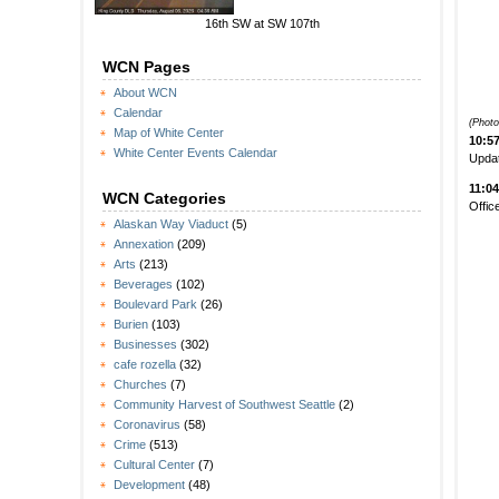
16th SW at SW 107th
WCN Pages
About WCN
Calendar
(Photo
Map of White Center
10:5
White Center Events Calendar
Updat
11:0
WCN Categories
Offic
Alaskan Way Viaduct
(5)
Annexation
(209)
Arts
(213)
Beverages
(102)
Boulevard Park
(26)
Burien
(103)
Businesses
(302)
cafe rozella
(32)
Churches
(7)
Community Harvest of Southwest Seattle
(2)
Coronavirus
(58)
Crime
(513)
Cultural Center
(7)
Development
(48)