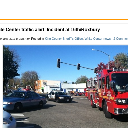
te Center traffic alert: Incident at 16th/Roxbury
Posted in
King County Sheriff's Office
,
White Center news
|
2 Commen
er 16th, 2012 at 10:57 am