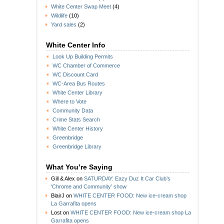
White Center Swap Meet
(4)
Wildlife
(10)
Yard sales
(2)
White Center Info
Look Up Building Permits
WC Chamber of Commerce
WC Discount Card
WC-Area Bus Routes
White Center Library
Where to Vote
Community Data
Crime Stats Search
White Center History
Greenbridge
Greenbridge Library
What You’re Saying
Gill & Alex
on
SATURDAY: Eazy Duz It Car Club’s
‘Chrome and Community’ show
BlairJ
on
WHITE CENTER FOOD: New ice-cream shop
La Garrafita opens
Lost
on
WHITE CENTER FOOD: New ice-cream shop La
Garrafita opens