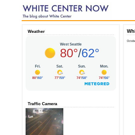
Whi
Weather
Octob
Traffic Camera