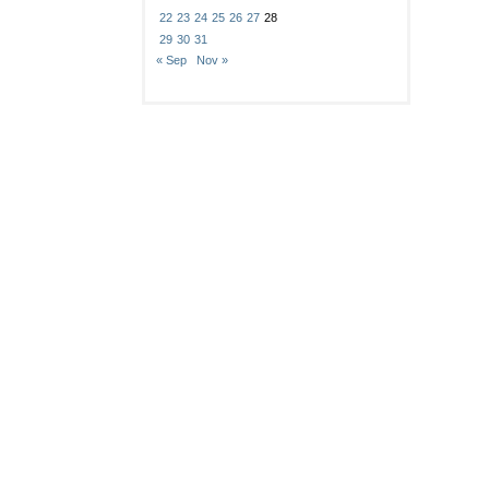
22
23
24
25
26
27
28
29
30
31
« Sep
Nov »