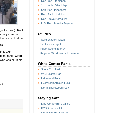
Rep. Joe Fitzgibbon
11th Legis. Dist. Map
Sen. Bob Hasegawa
Rep. Zack Hudgins
Rep. Steve Bergquist
U.S. Rep. Pramila Jayapal
ys the bus (a Route
Utilities
arently came into
al to be checked out.
Solid-Waste Pickup
Seattle City Light
is.
Puget Sound Energy
th to 17th.
King Co. Wastewater Treatment
esperson Sgt.
Cindi
ho was hit, in his
White Center Parks
Steve Cox Park
WC Heights Park
Lakewood Park
Evergreen Athletic Field
sed.
North Shorewood Park
”
Staying Safe
King Co. Sheriff's Office
KCSO Precinct 4
North Highline Fire Dist.