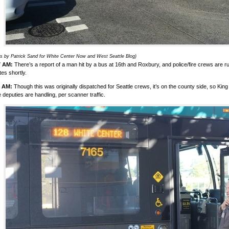
s by Patrick Sand for White Center Now and West Seattle Blog)
7 AM:
There’s a report of a man hit by a bus at 16th and Roxbury, and police/fire crews are r
es shortly.
4 AM:
Though this was originally dispatched for Seattle crews, it’s on the county side, so King
e deputies are handling, per scanner traffic.