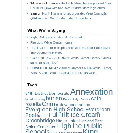
34th district voter
on
North Highline Unincorporated Area
Council’s Q&A with two 34th District state legislators
Sam
on
North Highline Unincorporated Area Council’s
Q&A with two 34th District state legislators
What We’re Saying
Night Out goes on, despite the smoke
Fire guts White Center house
Traffic alerts for next phase of White Center Pedestrian
Improvements project
CONTINUING SATURDAY: White Center Library Guild’s
summer sale, day 1
POWER OUTAGE: 2,100 customers out in White Center,
West Seattle, South Park after truck hits wires
Tags
Annexation
34th District Democrats
burien
cafe
big al brewing
Burien City Council
Crime
rozella
dow constantine
Evergreen High School
Evergreen
Full Tilt Ice Cream
Pool
full tilt
Greenbridge
Hicks Lake
Highland Park
Highline Public
Action Committee
King
Schools
Holy Family School