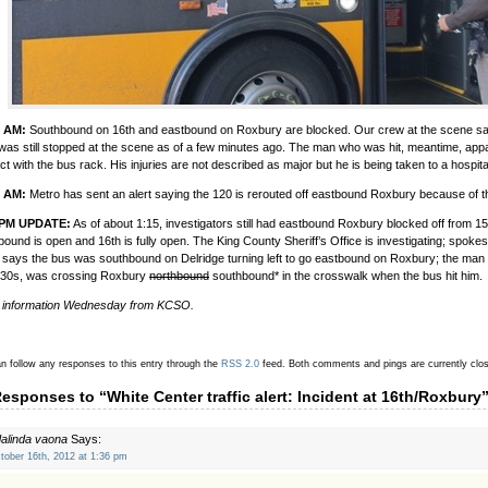
9 AM:
Southbound on 16th and eastbound on Roxbury are blocked. Our crew at the scene sa
was still stopped at the scene as of a few minutes ago. The man who was hit, meantime, app
ct with the bus rack. His injuries are not described as major but he is being taken to a hospit
6 AM:
Metro has sent an alert saying the 120 is rerouted off eastbound Roxbury because of th
 PM UPDATE:
As of about 1:15, investigators still had eastbound Roxbury blocked off from 15
ound is open and 16th is fully open. The King County Sheriff’s Office is investigating; spok
says the bus was southbound on Delridge turning left to go eastbound on Roxbury; the man w
 30s, was crossing Roxbury
northbound
southbound* in the crosswalk when the bus hit him.
 information Wednesday from KCSO.
n follow any responses to this entry through the
RSS 2.0
feed.
Both comments and pings are currently clo
Responses to “White Center traffic alert: Incident at 16th/Roxbury
alinda vaona
Says:
tober 16th, 2012 at 1:36 pm