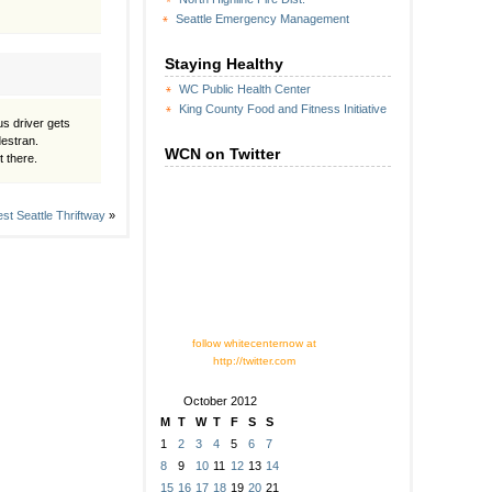
Seattle Emergency Management
Staying Healthy
WC Public Health Center
King County Food and Fitness Initiative
us driver gets
destran.
WCN on Twitter
t there.
st Seattle Thriftway
»
follow whitecenternow at
http://twitter.com
October 2012
M
T
W
T
F
S
S
1
2
3
4
5
6
7
8
9
10
11
12
13
14
15
16
17
18
19
20
21