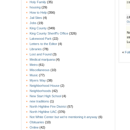
Holy Family
(35)
I 
housing
(29)
How to Help
(356)
L
Jail Sites
(4)
Oc
Jobs
(19)
King County
(349)
No
King County Sheriff's Office
(326)
st
Lakewood Park
(22)
Lu
Letters to the Editor
(4)
Libraries
(78)
«
Fol
Lost and Found
(3)
Medical marijuana
(4)
Metro
(61)
Miscellaneous
(10)
Music
(77)
Myers Way
(38)
Neighborhood House
(2)
Neighborhoods
(42)
New Start High School
(4)
new traditions
(1)
North Highline Fire District
(57)
North Highline UAC
(376)
Not White Center but we're mentioning it anyway
(6)
Obituaries
(10)
Online
(42)