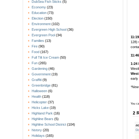
DubSea Fish Sticks
(5)
Economy
(23)
Education
(73)
Election
(150)
Environment
(102)
Evergreen High School
(36)
Evergreen Pool
(34)
11:1
Families
(13)
128) 
Fire
(90)
conta
Food
(167)
11:4
Full Tilt Ice Cream
(50)
Fun
(265)
1:24
Westb
Gardening
(46)
West
Government
(19)
early
Graffiti
(9)
Greenbridge
(81)
*New
Halloween
(6)
Health
(118)
Helicopter
(37)
You ca
Hicks Lake
(19)
2 
Highland Park
(16)
Highline Bears
(5)
Highline School District
(104)
ad
history
(20)
Oc
Holidays
(165)