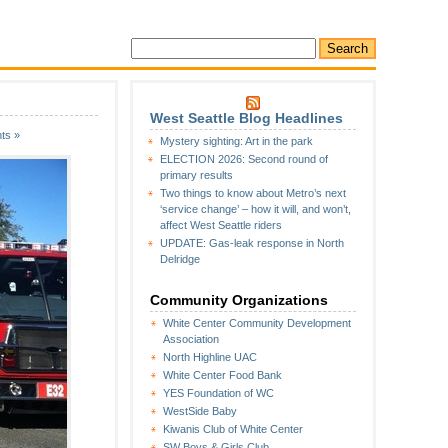
West Seattle Blog Headlines
ts »
Mystery sighting: Art in the park
ELECTION 2026: Second round of
primary results
Two things to know about Metro’s next
‘service change’ – how it will, and won’t,
affect West Seattle riders
UPDATE: Gas-leak response in North
Delridge
Community Organizations
White Center Community Development
Association
North Highline UAC
White Center Food Bank
YES Foundation of WC
WestSide Baby
Kiwanis Club of White Center
SW Boys & Girls Club