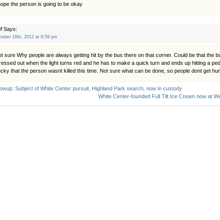
hope the person is going to be okay
M
Says:
tober 16th, 2012 at 6:59 pm
t sure Why people are always getting hit by the bus there on that corner. Could be that the b
ressed out when the light turns red and he has to make a quick turn and ends up hitting a pe
cky that the person wasnt killed this time. Not sure what can be done, so people dont get hur
lowup: Subject of White Center pursuit, Highland Park search, now in custody
White Center-founded Full Tilt Ice Cream now at We