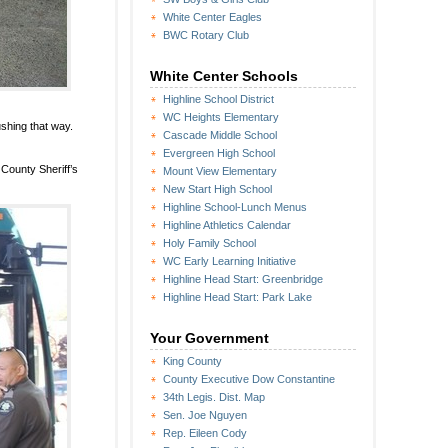
White Center Eagles
BWC Rotary Club
White Center Schools
Highline School District
WC Heights Elementary
ushing that way.
Cascade Middle School
Evergreen High School
 County Sheriff’s
Mount View Elementary
New Start High School
Highline School-Lunch Menus
Highline Athletics Calendar
Holy Family School
WC Early Learning Initiative
Highline Head Start: Greenbridge
Highline Head Start: Park Lake
Your Government
King County
County Executive Dow Constantine
34th Legis. Dist. Map
Sen. Joe Nguyen
Rep. Eileen Cody