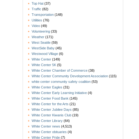
Top Hat
(37)
Traffic
(82)
Transportation
(148)
Utilities
(76)
Video
(49)
Volunteering
(33)
Weather
(171)
West Seattle
(59)
WestSide Baby
(45)
Westwood Village
(6)
White Center
(149)
White Center 5K
(5)
White Center Chamber of Commerce
(38)
White Center Community Development Association
(115)
white center community safety coalition
(53)
White Center Eagles
(31)
White Center Early Learning Initiative
(4)
White Center Food Bank
(145)
White Center for the Arts
(21)
White Center Jubilee Days
(85)
White Center Kiwanis Club
(19)
White Center Library
(64)
White Center news
(4,513)
White Center obituaries
(4)
White Center Pride
(7)