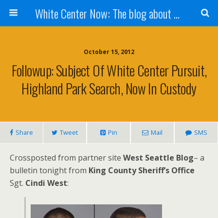
White Center Now: The blog about White Center
October 15, 2012
Followup: Subject Of White Center Pursuit,
Highland Park Search, Now In Custody
Share
Tweet
Pin
Mail
SMS
Crossposted from partner site
West Seattle Blog
– a
bulletin tonight from
King County Sheriff’s Office
Sgt.
Cindi West
: