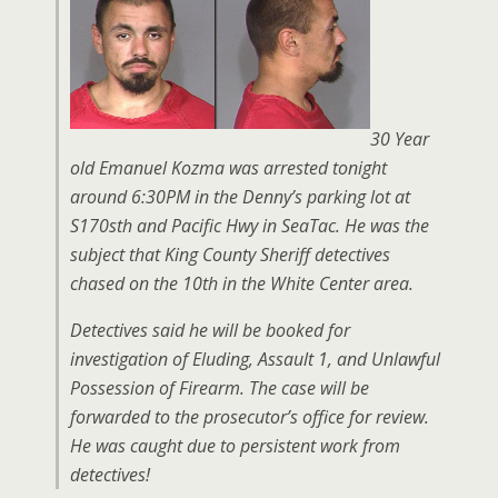
30 Year
old Emanuel Kozma was arrested tonight
around 6:30PM in the Denny’s parking lot at
S170sth and Pacific Hwy in SeaTac. He was the
subject that King County Sheriff detectives
chased on the 10th in the White Center area.
Detectives said he will be booked for
investigation of Eluding, Assault 1, and Unlawful
Possession of Firearm. The case will be
forwarded to the prosecutor’s office for review.
He was caught due to persistent work from
detectives!