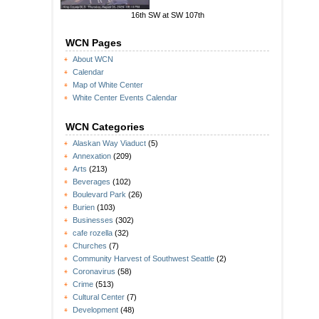
16th SW at SW 107th
WCN Pages
About WCN
Calendar
Map of White Center
White Center Events Calendar
WCN Categories
Alaskan Way Viaduct
(5)
Annexation
(209)
Arts
(213)
Beverages
(102)
Boulevard Park
(26)
Burien
(103)
Businesses
(302)
cafe rozella
(32)
Churches
(7)
Community Harvest of Southwest Seattle
(2)
Coronavirus
(58)
Crime
(513)
Cultural Center
(7)
Development
(48)