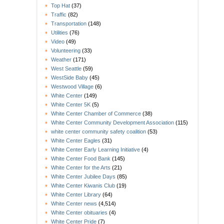
Top Hat
(37)
Traffic
(82)
Transportation
(148)
Utilities
(76)
Video
(49)
Volunteering
(33)
Weather
(171)
West Seattle
(59)
WestSide Baby
(45)
Westwood Village
(6)
White Center
(149)
White Center 5K
(5)
White Center Chamber of Commerce
(38)
White Center Community Development Association
(115)
white center community safety coalition
(53)
White Center Eagles
(31)
White Center Early Learning Initiative
(4)
White Center Food Bank
(145)
White Center for the Arts
(21)
White Center Jubilee Days
(85)
White Center Kiwanis Club
(19)
White Center Library
(64)
White Center news
(4,514)
White Center obituaries
(4)
White Center Pride
(7)