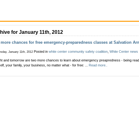
hive for January 11th, 2012
more chances for free emergency-preparedness classes at Salvation Ar
Posted in
white center community safety coalition
,
White Center news
sday, January 11th, 2012
ht and tomorrow are two more chances to learn about emergency preapredness - being ready
elf, your family, your business, no matter what - for free: ...
Read more..