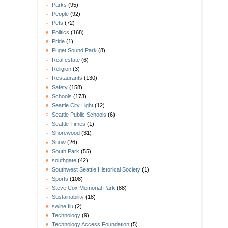
Parks
(95)
People
(92)
Pets
(72)
Politics
(168)
Pride
(1)
Puget Sound Park
(8)
Real estate
(6)
Religion
(3)
Restaurants
(130)
Safety
(158)
Schools
(173)
Seattle City Light
(12)
Seattle Public Schools
(6)
Seattle Times
(1)
Shorewood
(31)
Snow
(26)
South Park
(55)
southgate
(42)
Southwest Seattle Historical Society
(1)
Sports
(108)
Steve Cox Memorial Park
(88)
Sustainability
(18)
swine flu
(2)
Technology
(9)
Technology Access Foundation
(5)