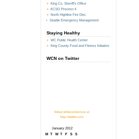
King Co. Sheriff's Office
KCSO Precinct 4
North Highline Fire Dist.
Seattle Emergency Management
Staying Healthy
WC Public Health Center
King County Food and Fitness Initiative
WCN on Twitter
follow whitecenternow at
http://twitter.com
January 2012
M
T
W
T
F
S
S