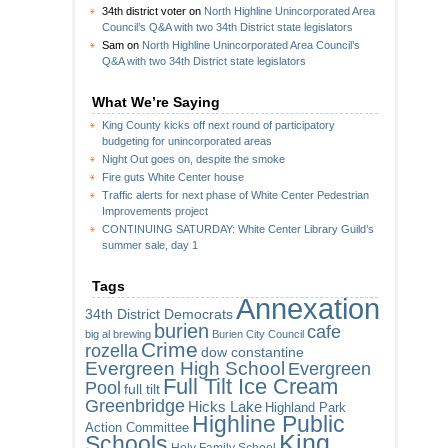
34th district voter
on
North Highline Unincorporated Area
Council’s Q&A with two 34th District state legislators
Sam
on
North Highline Unincorporated Area Council’s
Q&A with two 34th District state legislators
What We’re Saying
King County kicks off next round of participatory
budgeting for unincorporated areas
Night Out goes on, despite the smoke
Fire guts White Center house
Traffic alerts for next phase of White Center Pedestrian
Improvements project
CONTINUING SATURDAY: White Center Library Guild’s
summer sale, day 1
Tags
Annexation
34th District Democrats
burien
cafe
big al brewing
Burien City Council
Crime
rozella
dow constantine
Evergreen High School
Evergreen
Full Tilt Ice Cream
Pool
full tilt
Greenbridge
Hicks Lake
Highland Park
Highline Public
Action Committee
King
Schools
Holy Family School