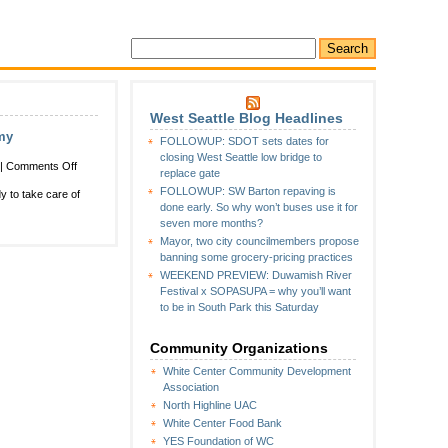
West Seattle Blog Headlines
my
FOLLOWUP: SDOT sets dates for
closing West Seattle low bridge to
on
|
Comments Off
replace gate
Two
FOLLOWUP: SW Barton repaving is
 to take care of
more
done early. So why won’t buses use it for
chances
seven more months?
for
Mayor, two city councilmembers propose
free
banning some grocery-pricing practices
emergency-
WEEKEND PREVIEW: Duwamish River
preparedness
Festival x SOPASUPA = why you’ll want
classes
to be in South Park this Saturday
at
Salvation
Army
Community Organizations
White Center Community Development
Association
North Highline UAC
White Center Food Bank
YES Foundation of WC