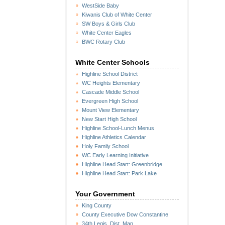
WestSide Baby
Kiwanis Club of White Center
SW Boys & Girls Club
White Center Eagles
BWC Rotary Club
White Center Schools
Highline School District
WC Heights Elementary
Cascade Middle School
Evergreen High School
Mount View Elementary
New Start High School
Highline School-Lunch Menus
Highline Athletics Calendar
Holy Family School
WC Early Learning Initiative
Highline Head Start: Greenbridge
Highline Head Start: Park Lake
Your Government
King County
County Executive Dow Constantine
34th Legis. Dist. Map