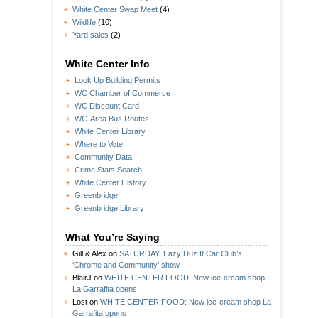
White Center Swap Meet
(4)
Wildlife
(10)
Yard sales
(2)
White Center Info
Look Up Building Permits
WC Chamber of Commerce
WC Discount Card
WC-Area Bus Routes
White Center Library
Where to Vote
Community Data
Crime Stats Search
White Center History
Greenbridge
Greenbridge Library
What You’re Saying
Gill & Alex
on
SATURDAY: Eazy Duz It Car Club’s
‘Chrome and Community’ show
BlairJ
on
WHITE CENTER FOOD: New ice-cream shop
La Garrafita opens
Lost
on
WHITE CENTER FOOD: New ice-cream shop La
Garrafita opens