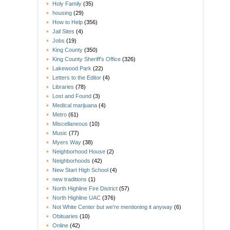
Holy Family
(35)
housing
(29)
How to Help
(356)
Jail Sites
(4)
Jobs
(19)
King County
(350)
King County Sheriff's Office
(326)
Lakewood Park
(22)
Letters to the Editor
(4)
Libraries
(78)
Lost and Found
(3)
Medical marijuana
(4)
Metro
(61)
Miscellaneous
(10)
Music
(77)
Myers Way
(38)
Neighborhood House
(2)
Neighborhoods
(42)
New Start High School
(4)
new traditions
(1)
North Highline Fire District
(57)
North Highline UAC
(376)
Not White Center but we're mentioning it anyway
(6)
Obituaries
(10)
Online
(42)