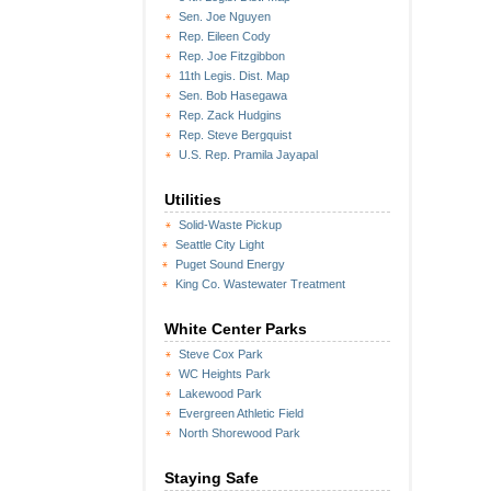
Sen. Joe Nguyen
Rep. Eileen Cody
Rep. Joe Fitzgibbon
11th Legis. Dist. Map
Sen. Bob Hasegawa
Rep. Zack Hudgins
Rep. Steve Bergquist
U.S. Rep. Pramila Jayapal
Utilities
Solid-Waste Pickup
Seattle City Light
Puget Sound Energy
King Co. Wastewater Treatment
White Center Parks
Steve Cox Park
WC Heights Park
Lakewood Park
Evergreen Athletic Field
North Shorewood Park
Staying Safe