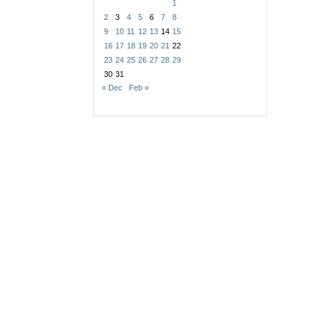
1
2
3
4
5
6
7
8
9
10
11
12
13
14
15
16
17
18
19
20
21
22
23
24
25
26
27
28
29
30
31
« Dec
Feb »