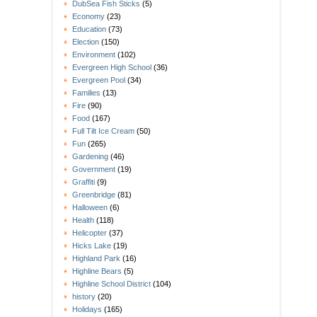
DubSea Fish Sticks
(5)
Economy
(23)
Education
(73)
Election
(150)
Environment
(102)
Evergreen High School
(36)
Evergreen Pool
(34)
Families
(13)
Fire
(90)
Food
(167)
Full Tilt Ice Cream
(50)
Fun
(265)
Gardening
(46)
Government
(19)
Graffiti
(9)
Greenbridge
(81)
Halloween
(6)
Health
(118)
Helicopter
(37)
Hicks Lake
(19)
Highland Park
(16)
Highline Bears
(5)
Highline School District
(104)
history
(20)
Holidays
(165)