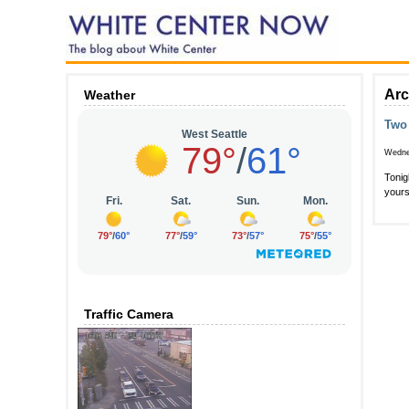
Arc
Weather
Two 
Wedne
Tonig
yours
Traffic Camera