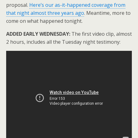
proposal.
Here’s our as-it-happened coverage from
that night almost three years ago
. Meantime, more to
come on what happened tonight.
ADDED EARLY WEDNESDAY:
The first video clip, almost
2 hours, includes all the Tuesday night testimony: