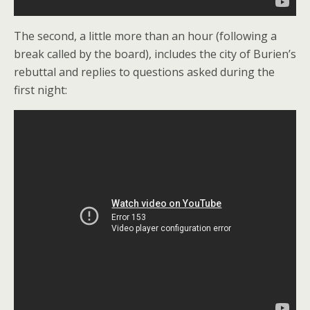
The second, a little more than an hour (following a
break called by the board), includes the city of Burien’s
rebuttal and replies to questions asked during the
first night: