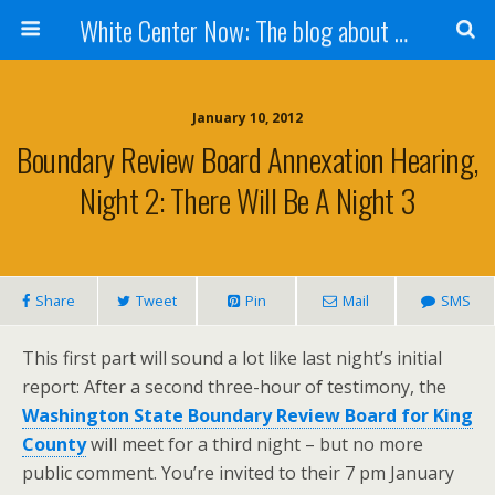
White Center Now: The blog about White Center
January 10, 2012
Boundary Review Board Annexation Hearing,
Night 2: There Will Be A Night 3
Share
Tweet
Pin
Mail
SMS
This first part will sound a lot like last night’s initial
report: After a second three-hour of testimony, the
Washington State Boundary Review Board for King
County
will meet for a third night – but no more
public comment. You’re invited to their 7 pm January