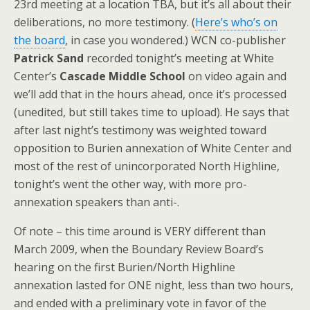
23rd meeting at a location TBA, but it’s all about their
deliberations, no more testimony. (
Here’s who’s on
the board
, in case you wondered.) WCN co-publisher
Patrick Sand
recorded tonight’s meeting at White
Center’s
Cascade Middle School
on video again and
we’ll add that in the hours ahead, once it’s processed
(unedited, but still takes time to upload). He says that
after last night’s testimony was weighted toward
opposition to Burien annexation of White Center and
most of the rest of unincorporated North Highline,
tonight’s went the other way, with more pro-
annexation speakers than anti-.
Of note – this time around is VERY different than
March 2009, when the Boundary Review Board’s
hearing on the first Burien/North Highline
annexation lasted for ONE night, less than two hours,
and ended with a preliminary vote in favor of the