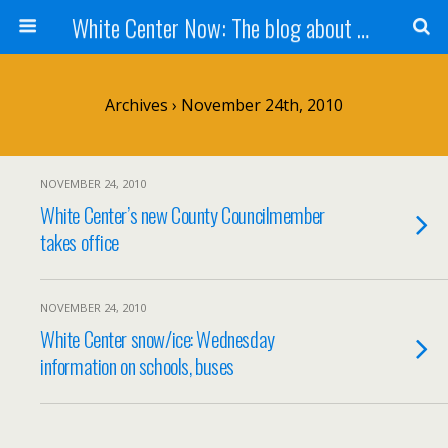
White Center Now: The blog about White Center
Archives › November 24th, 2010
NOVEMBER 24, 2010
White Center’s new County Councilmember
takes office
NOVEMBER 24, 2010
White Center snow/ice: Wednesday
information on schools, buses