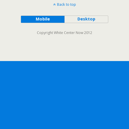
Back to top
Mobile
Desktop
Copyright White Center Now 2012