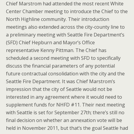
Chief Marstrom had attended the most recent White
Center Chamber meeting to introduce the Chief to the
North Highline community. Their introduction
meetings also extended across the city-county line to
a preliminary meeting with Seattle Fire Department’s
(SFD) Chief Hepburn and Mayor’s Office
representative Kenny Pittman. The Chief has
scheduled a second meeting with SFD to specifically
discuss the financial parameters of any potential
future contractual consolidation with the city and the
Seattle Fire Department. It was Chief Marstrom’s
impression that the city of Seattle would not be
interested in any agreement where it would need to
supplement funds for NHFD #11. Their next meeting
with Seattle is set for September 27th; there’s still no
final decision on whether an annexation vote will be
held in November 2011, but that’s the goal Seattle had