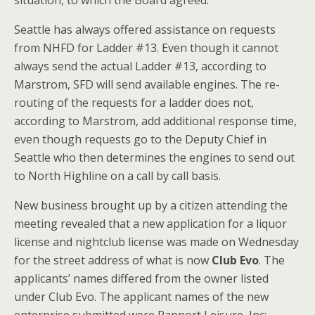
situation, to which the Board agreed.
Seattle has always offered assistance on requests
from NHFD for Ladder #13. Even though it cannot
always send the actual Ladder #13, according to
Marstrom, SFD will send available engines. The re-
routing of the requests for a ladder does not,
according to Marstrom, add additional response time,
even though requests go to the Deputy Chief in
Seattle who then determines the engines to send out
to North Highline on a call by call basis.
New business brought up by a citizen attending the
meeting revealed that a new application for a liquor
license and nightclub license was made on Wednesday
for the street address of what is now
Club Evo
. The
applicants’ names differed from the owner listed
under Club Evo. The applicant names of the new