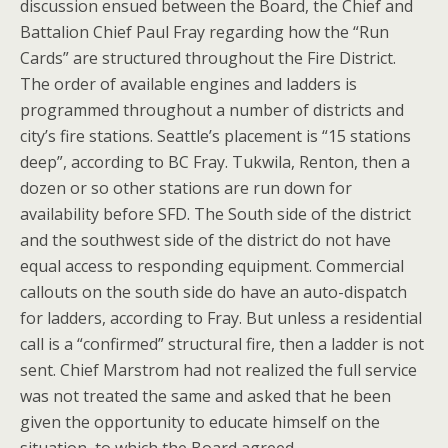
discussion ensued between the Board, the Chief and
Battalion Chief Paul Fray regarding how the “Run
Cards” are structured throughout the Fire District.
The order of available engines and ladders is
programmed throughout a number of districts and
city’s fire stations. Seattle’s placement is “15 stations
deep”, according to BC Fray. Tukwila, Renton, then a
dozen or so other stations are run down for
availability before SFD. The South side of the district
and the southwest side of the district do not have
equal access to responding equipment. Commercial
callouts on the south side do have an auto-dispatch
for ladders, according to Fray. But unless a residential
call is a “confirmed” structural fire, then a ladder is not
sent. Chief Marstrom had not realized the full service
was not treated the same and asked that he been
given the opportunity to educate himself on the