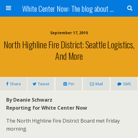
White Center Now: The blog about White Center
September 17, 2010
North Highline Fire District: Seattle Logistics,
And More
Share
Tweet
Pin
Mail
SMS
By Deanie Schwarz
Reporting for White Center Now
The North Highline Fire District Board met Friday
morning.