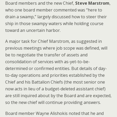
Board members and the new Chief,
Steve Marstrom
,
who one board member commented was “here to
drain a swamp,” largely discussed how to steer their
ship in those swampy waters while holding course
toward an uncertain harbor.
A major task for Chief Marstrom, as suggested in
previous meetings where job scope was defined, will
be to negotiate the transfer of assets and
consolidation of services with as-yet-to-be-
determined or confirmed entities. But details of day-
to-day operations and priorities established by the
Chief and his Battalion Chiefs (the most senior one
now acts in lieu of a budget-deleted assistant chief)
are still inquired about by the Board and are expected,
so the new chief will continue providing answers.
Board member Wayne Alishokis noted that he and