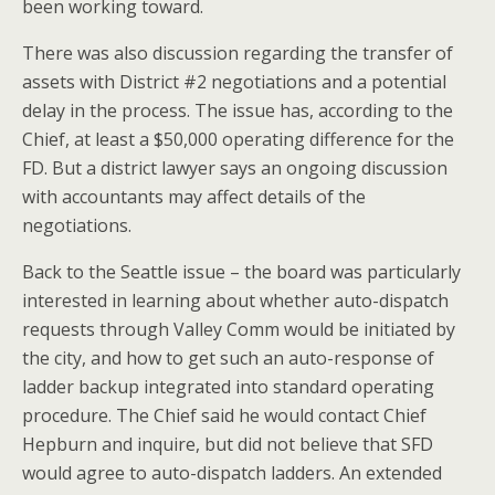
been working toward.
There was also discussion regarding the transfer of
assets with District #2 negotiations and a potential
delay in the process. The issue has, according to the
Chief, at least a $50,000 operating difference for the
FD. But a district lawyer says an ongoing discussion
with accountants may affect details of the
negotiations.
Back to the Seattle issue – the board was particularly
interested in learning about whether auto-dispatch
requests through Valley Comm would be initiated by
the city, and how to get such an auto-response of
ladder backup integrated into standard operating
procedure. The Chief said he would contact Chief
Hepburn and inquire, but did not believe that SFD
would agree to auto-dispatch ladders. An extended