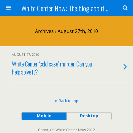
White Center Now: The blog about White Center
Archives › August 27th, 2010
AUGUST 27, 2010
White Center ‘cold case’ murder: Can you
help solve it?
Back to top
Mobile
Desktop
Copyright White Center Now 2012