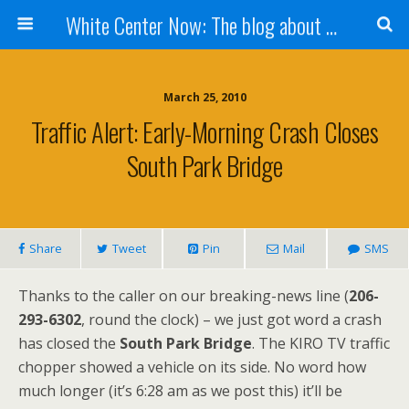
White Center Now: The blog about White Center
March 25, 2010
Traffic Alert: Early-Morning Crash Closes
South Park Bridge
Share
Tweet
Pin
Mail
SMS
Thanks to the caller on our breaking-news line (
206-
293-6302
, round the clock) – we just got word a crash
has closed the
South Park Bridge
. The KIRO TV traffic
chopper showed a vehicle on its side. No word how
much longer (it’s 6:28 am as we post this) it’ll be