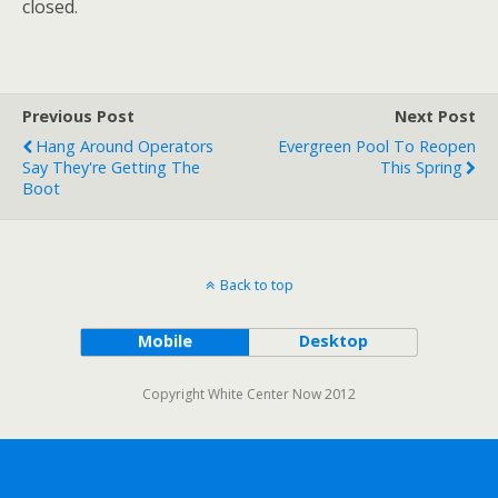
closed.
Previous Post
Next Post
Hang Around Operators
Evergreen Pool To Reopen
Say They're Getting The
This Spring
Boot
Back to top
Mobile
Desktop
Copyright White Center Now 2012