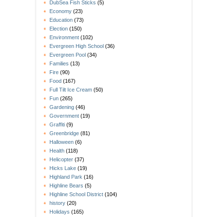
DubSea Fish Sticks
(5)
Economy
(23)
Education
(73)
Election
(150)
Environment
(102)
Evergreen High School
(36)
Evergreen Pool
(34)
Families
(13)
Fire
(90)
Food
(167)
Full Tilt Ice Cream
(50)
Fun
(265)
Gardening
(46)
Government
(19)
Graffiti
(9)
Greenbridge
(81)
Halloween
(6)
Health
(118)
Helicopter
(37)
Hicks Lake
(19)
Highland Park
(16)
Highline Bears
(5)
Highline School District
(104)
history
(20)
Holidays
(165)