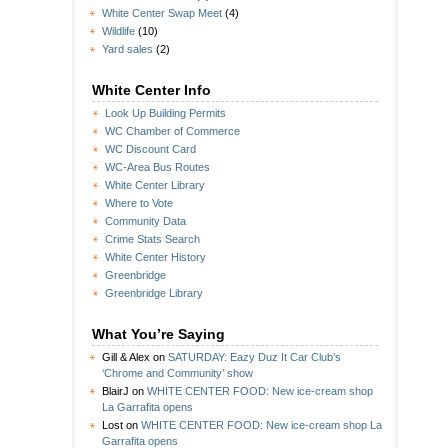
White Center Swap Meet
(4)
Wildlife
(10)
Yard sales
(2)
White Center Info
Look Up Building Permits
WC Chamber of Commerce
WC Discount Card
WC-Area Bus Routes
White Center Library
Where to Vote
Community Data
Crime Stats Search
White Center History
Greenbridge
Greenbridge Library
What You’re Saying
Gill & Alex
on
SATURDAY: Eazy Duz It Car Club’s
‘Chrome and Community’ show
BlairJ
on
WHITE CENTER FOOD: New ice-cream shop
La Garrafita opens
Lost
on
WHITE CENTER FOOD: New ice-cream shop La
Garrafita opens