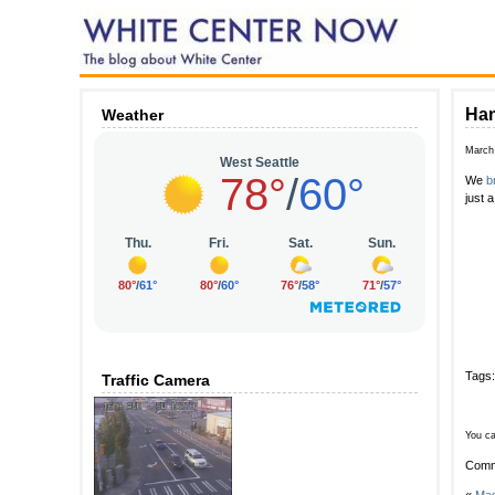
Han
Weather
March
We
b
just 
Tags
Traffic Camera
You ca
Comm