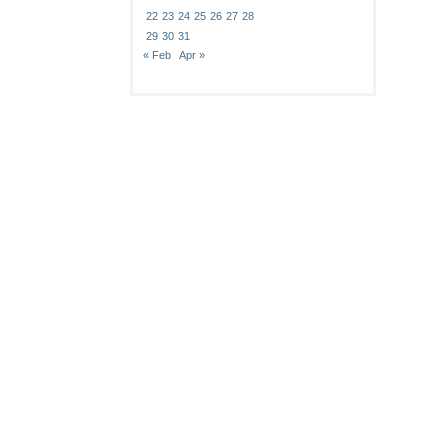
22
23
24
25
26
27
28
29
30
31
« Feb
Apr »