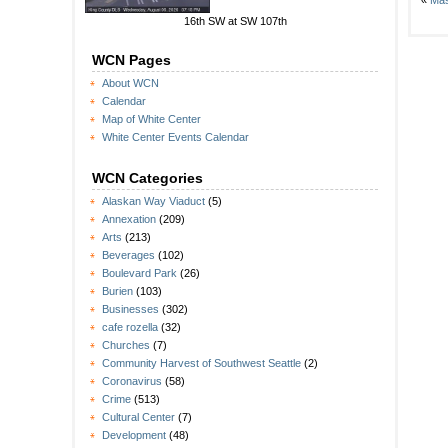
«
Mas
16th SW at SW 107th
WCN Pages
About WCN
Calendar
Map of White Center
White Center Events Calendar
WCN Categories
Alaskan Way Viaduct
(5)
Annexation
(209)
Arts
(213)
Beverages
(102)
Boulevard Park
(26)
Burien
(103)
Businesses
(302)
cafe rozella
(32)
Churches
(7)
Community Harvest of Southwest Seattle
(2)
Coronavirus
(58)
Crime
(513)
Cultural Center
(7)
Development
(48)