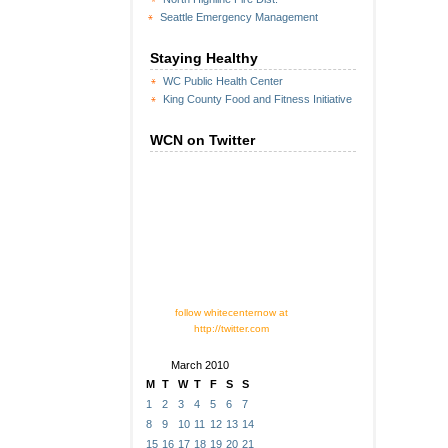
Seattle Emergency Management
Staying Healthy
WC Public Health Center
King County Food and Fitness Initiative
WCN on Twitter
follow whitecenternow at
http://twitter.com
March 2010
M
T
W
T
F
S
S
1
2
3
4
5
6
7
8
9
10
11
12
13
14
15
16
17
18
19
20
21