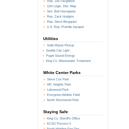
Rep. Joe Fitzgibbon
11th Legis. Dist. Map
Sen. Bob Hasegawa
Rep. Zack Hudgins
Rep. Steve Bergquist
U.S. Rep. Pramila Jayapal
Utilities
Solid-Waste Pickup
Seattle City Light
Puget Sound Energy
King Co. Wastewater Treatment
White Center Parks
Steve Cox Park
WC Heights Park
Lakewood Park
Evergreen Athletic Field
North Shorewood Park
Staying Safe
King Co. Sheriff's Office
KCSO Precinct 4
North Highline Fire Dist.