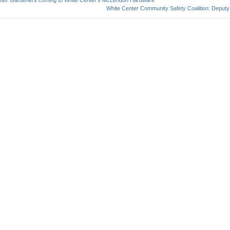
ter Gardeners coming to White Center’s McLendon Hardware
White Center Community Safety Coalition: Deputy