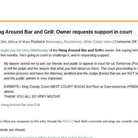
g Around Bar and Grill: Owner requests support in court
o
Posted in
Beverages
,
Businesses
,
White Center news
|
Comments Off
 25th, 2010 at 11:54 pm
rought you the story Wednesday
of the
Hang Around Bar and Grill
‘s owner Joe saying he’s
A
a few months. He’s going to court to challenge it, and is requesting support:
B
a
My lawyer asked me to ask our friends and public to appear in court for us Tomorrow [Fri
G
to tell the judge and her lawyer that what you feel about us there. The court proceeding is
eviction process and have the Attorney, landlord and the Judge [know] that we are NOT b
r
and the public opinion is very important.
s
i
EXPARTE / King County Court WEST COURT ROOM 3rd Floor at 3 pm tomorrow (FRIDA
c
attend.
THANK YOU ALL SO VERY MUCH!!!
:
Hang Around Bar and Grill
n follow any responses to this entry through the
RSS 2.0
feed.
Both comments and pings are currently clo
ents are closed.