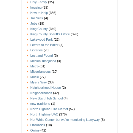
Holy Family
(35)
housing
(29)
How to Help
(356)
Jail Sites
(4)
Jobs
(19)
King County
(349)
King County Sheriff's Office
(326)
Lakewood Park
(22)
Letters to the Editor
(4)
Libraries
(78)
Lost and Found
(3)
Medical marijuana
(4)
Metro
(61)
Miscellaneous
(10)
Music
(77)
Myers Way
(38)
Neighborhood House
(2)
Neighborhoods
(42)
New Start High School
(4)
new traditions
(1)
North Highline Fire District
(57)
North Highline UAC
(376)
Not White Center but we're mentioning it anyway
(6)
Obituaries
(10)
Online
(42)