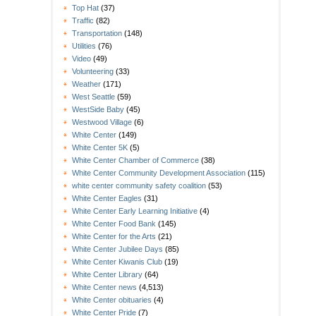
Top Hat
(37)
Traffic
(82)
Transportation
(148)
Utilities
(76)
Video
(49)
Volunteering
(33)
Weather
(171)
West Seattle
(59)
WestSide Baby
(45)
Westwood Village
(6)
White Center
(149)
White Center 5K
(5)
White Center Chamber of Commerce
(38)
White Center Community Development Association
(115)
white center community safety coalition
(53)
White Center Eagles
(31)
White Center Early Learning Initiative
(4)
White Center Food Bank
(145)
White Center for the Arts
(21)
White Center Jubilee Days
(85)
White Center Kiwanis Club
(19)
White Center Library
(64)
White Center news
(4,513)
White Center obituaries
(4)
White Center Pride
(7)