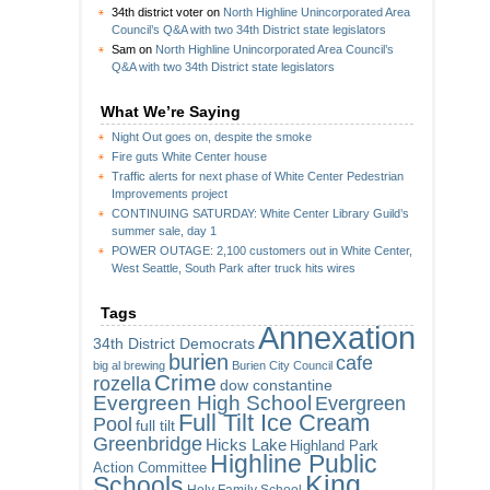
34th district voter
on
North Highline Unincorporated Area
Council’s Q&A with two 34th District state legislators
Sam
on
North Highline Unincorporated Area Council’s
Q&A with two 34th District state legislators
What We’re Saying
Night Out goes on, despite the smoke
Fire guts White Center house
Traffic alerts for next phase of White Center Pedestrian
Improvements project
CONTINUING SATURDAY: White Center Library Guild’s
summer sale, day 1
POWER OUTAGE: 2,100 customers out in White Center,
West Seattle, South Park after truck hits wires
Tags
Annexation
34th District Democrats
burien
cafe
big al brewing
Burien City Council
Crime
rozella
dow constantine
Evergreen High School
Evergreen
Full Tilt Ice Cream
Pool
full tilt
Greenbridge
Hicks Lake
Highland Park
Highline Public
Action Committee
King
Schools
Holy Family School