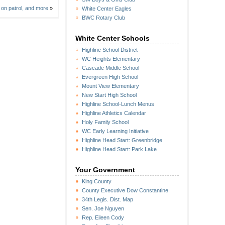
 on patrol, and more
»
White Center Eagles
BWC Rotary Club
White Center Schools
Highline School District
WC Heights Elementary
Cascade Middle School
Evergreen High School
Mount View Elementary
New Start High School
Highline School-Lunch Menus
Highline Athletics Calendar
Holy Family School
WC Early Learning Initiative
Highline Head Start: Greenbridge
Highline Head Start: Park Lake
Your Government
King County
County Executive Dow Constantine
34th Legis. Dist. Map
Sen. Joe Nguyen
Rep. Eileen Cody