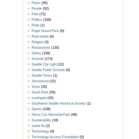
Parks
(95)
People
(92)
Pets
(72)
Politics
(168)
Pride
(1)
Puget Sound Park
(8)
Real estate
(6)
Religion
(3)
Restaurants
(130)
Safety
(158)
Schools
(173)
Seattle City Light
(12)
Seattle Public Schools
(6)
Seattle Times
(1)
Shorewood
(31)
Snow
(26)
South Park
(55)
southgate
(42)
Southwest Seattle Historical Society
(1)
Sports
(108)
Steve Cox Memorial Park
(88)
Sustainability
(18)
swine flu
(2)
Technology
(9)
Technology Access Foundation
(5)