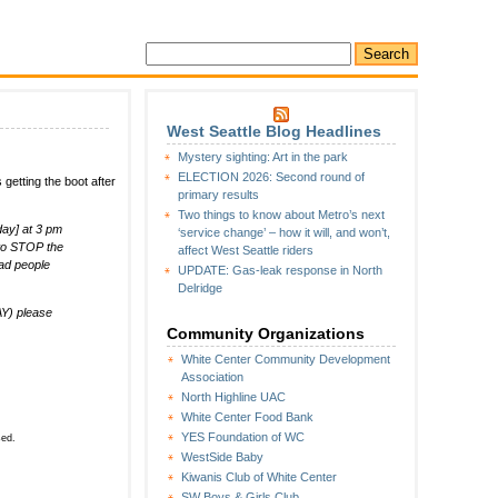
West Seattle Blog Headlines
n
Mystery sighting: Art in the park
Hang
ELECTION 2026: Second round of
 getting the boot after
round
primary results
ar
Two things to know about Metro’s next
nd
day] at 3 pm
‘service change’ – how it will, and won’t,
rill:
 to STOP the
affect West Seattle riders
Owner
ad people
UPDATE: Gas-leak response in North
equests
Delridge
upport
n
Y) please
ourt
Community Organizations
White Center Community Development
Association
North Highline UAC
White Center Food Bank
YES Foundation of WC
sed.
WestSide Baby
Kiwanis Club of White Center
SW Boys & Girls Club