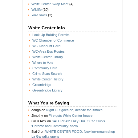
White Center Swap Meet
(4)
Wildlife
(10)
Yard sales
(2)
White Center Info
Look Up Building Permits
WC Chamber of Commerce
WC Discount Card
WC-Area Bus Routes
White Center Library
Where to Vote
Community Data
Crime Stats Search
White Center History
Greenbridge
Greenbridge Library
What You’re Saying
cough
on
Night Out goes on, despite the smoke
Jimothy
on
Fire guts White Center house
Gill & Alex
on
SATURDAY: Eazy Duz It Car Club’s
‘Chrome and Community’ show
BlairJ
on
WHITE CENTER FOOD: New ice-cream shop
La Garrafita opens