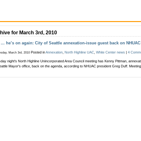
hive for March 3rd, 2010
… he’s on again: City of Seattle annexation-issue guest back on NHUA
Posted in
Annexation
,
North Highline UAC
,
White Center news
|
4 Comme
sday, March 3rd, 2010
day night's North Highline Unincorporated Area Council meeting has Kenny Pittman, annexati
eattle Mayor's office, back on the agenda, according to NHUAC president Greg Duff. Meeting'