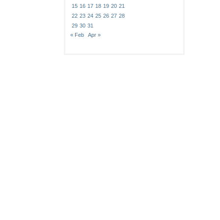
15
16
17
18
19
20
21
22
23
24
25
26
27
28
29
30
31
« Feb
Apr »