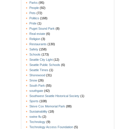
Parks
(95)
People
(92)
Pets
(72)
Politics
(168)
Pride
(1)
Puget Sound Park
(8)
Real estate
(6)
Religion
(3)
Restaurants
(130)
Safety
(158)
Schools
(173)
Seattle City Light
(12)
Seattle Public Schools
(6)
Seattle Times
(1)
Shorewood
(31)
Snow
(26)
South Park
(55)
southgate
(42)
Southwest Seattle Historical Society
(1)
Sports
(108)
Steve Cox Memorial Park
(88)
Sustainability
(18)
swine flu
(2)
Technology
(9)
Technology Access Foundation
(5)