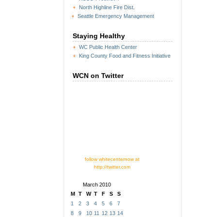
North Highline Fire Dist.
Seattle Emergency Management
Staying Healthy
WC Public Health Center
King County Food and Fitness Initiative
WCN on Twitter
follow whitecenternow at
http://twitter.com
March 2010
M
T
W
T
F
S
S
1
2
3
4
5
6
7
8
9
10
11
12
13
14