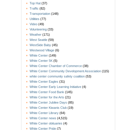
Top Hat
(37)
Traffic
(82)
Transportation
(148)
Utilities
(77)
Video
(49)
Volunteering
(33)
Weather
(171)
West Seattle
(59)
WestSide Baby
(45)
Westwood Village
(6)
White Center
(149)
White Center 5K
(5)
White Center Chamber of Commerce
(38)
White Center Community Development Association
(115)
white center community safety coalition
(53)
White Center Eagles
(31)
White Center Early Learning Initiative
(4)
White Center Food Bank
(145)
White Center for the Arts
(21)
White Center Jubilee Days
(85)
White Center Kiwanis Club
(19)
White Center Library
(64)
White Center news
(4,515)
White Center obituaries
(4)
White Center Pride
(7)