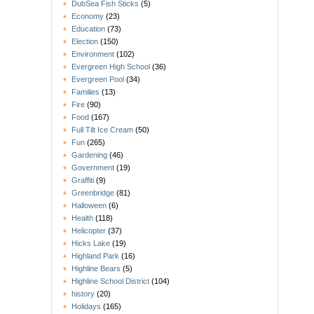
DubSea Fish Sticks
(5)
Economy
(23)
Education
(73)
Election
(150)
Environment
(102)
Evergreen High School
(36)
Evergreen Pool
(34)
Families
(13)
Fire
(90)
Food
(167)
Full Tilt Ice Cream
(50)
Fun
(265)
Gardening
(46)
Government
(19)
Graffiti
(9)
Greenbridge
(81)
Halloween
(6)
Health
(118)
Helicopter
(37)
Hicks Lake
(19)
Highland Park
(16)
Highline Bears
(5)
Highline School District
(104)
history
(20)
Holidays
(165)