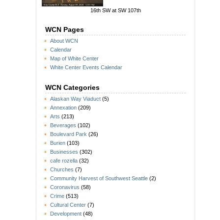
16th SW at SW 107th
WCN Pages
About WCN
Calendar
Map of White Center
White Center Events Calendar
WCN Categories
Alaskan Way Viaduct
(5)
Annexation
(209)
Arts
(213)
Beverages
(102)
Boulevard Park
(26)
Burien
(103)
Businesses
(302)
cafe rozella
(32)
Churches
(7)
Community Harvest of Southwest Seattle
(2)
Coronavirus
(58)
Crime
(513)
Cultural Center
(7)
Development
(48)