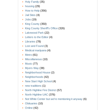
Holy Family
(35)
housing
(29)
How to Help
(356)
Jail Sites
(4)
Jobs
(19)
King County
(350)
King County Sheriff's Office
(326)
Lakewood Park
(22)
Letters to the Editor
(4)
Libraries
(78)
Lost and Found
(3)
Medical marijuana
(4)
Metro
(61)
Miscellaneous
(10)
Music
(77)
Myers Way
(38)
Neighborhood House
(2)
Neighborhoods
(42)
New Start High School
(4)
new traditions
(1)
North Highline Fire District
(57)
North Highline UAC
(376)
Not White Center but we're mentioning it anyway
(6)
Obituaries
(10)
Online
(42)