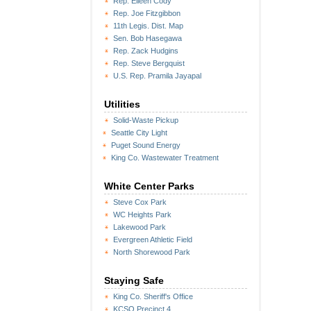
Rep. Eileen Cody
Rep. Joe Fitzgibbon
11th Legis. Dist. Map
Sen. Bob Hasegawa
Rep. Zack Hudgins
Rep. Steve Bergquist
U.S. Rep. Pramila Jayapal
Utilities
Solid-Waste Pickup
Seattle City Light
Puget Sound Energy
King Co. Wastewater Treatment
White Center Parks
Steve Cox Park
WC Heights Park
Lakewood Park
Evergreen Athletic Field
North Shorewood Park
Staying Safe
King Co. Sheriff's Office
KCSO Precinct 4