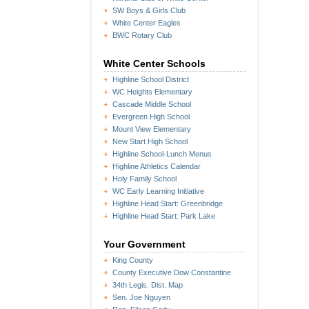
SW Boys & Girls Club
White Center Eagles
BWC Rotary Club
White Center Schools
Highline School District
WC Heights Elementary
Cascade Middle School
Evergreen High School
Mount View Elementary
New Start High School
Highline School-Lunch Menus
Highline Athletics Calendar
Holy Family School
WC Early Learning Initiative
Highline Head Start: Greenbridge
Highline Head Start: Park Lake
Your Government
King County
County Executive Dow Constantine
34th Legis. Dist. Map
Sen. Joe Nguyen