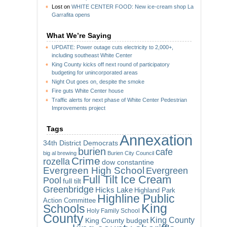
Lost
on
WHITE CENTER FOOD: New ice-cream shop La
Garrafita opens
What We’re Saying
UPDATE: Power outage cuts electricity to 2,000+,
including southeast White Center
King County kicks off next round of participatory
budgeting for unincorporated areas
Night Out goes on, despite the smoke
Fire guts White Center house
Traffic alerts for next phase of White Center Pedestrian
Improvements project
Tags
Annexation
34th District Democrats
burien
cafe
big al brewing
Burien City Council
Crime
rozella
dow constantine
Evergreen High School
Evergreen
Full Tilt Ice Cream
Pool
full tilt
Greenbridge
Hicks Lake
Highland Park
Highline Public
Action Committee
King
Schools
Holy Family School
County
King County
King County budget