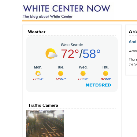
Arc
Weather
And 
Wedne
Thurs
the S
Traffic Camera