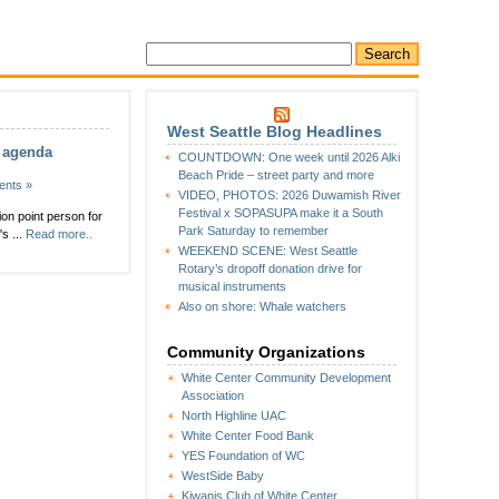
West Seattle Blog Headlines
C agenda
COUNTDOWN: One week until 2026 Alki
Beach Pride – street party and more
nts »
VIDEO, PHOTOS: 2026 Duwamish River
Festival x SOPASUPA make it a South
on point person for
Park Saturday to remember
s ...
Read more..
WEEKEND SCENE: West Seattle
Rotary’s dropoff donation drive for
musical instruments
Also on shore: Whale watchers
Community Organizations
White Center Community Development
Association
North Highline UAC
White Center Food Bank
YES Foundation of WC
WestSide Baby
Kiwanis Club of White Center